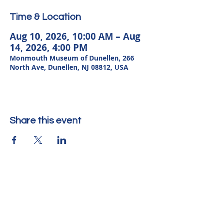
Time & Location
Aug 10, 2026, 10:00 AM – Aug
14, 2026, 4:00 PM
Monmouth Museum of Dunellen, 266
North Ave, Dunellen, NJ 08812, USA
Share this event