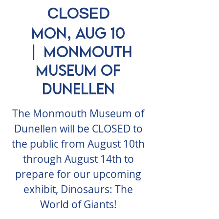
CLOSED
Mon, Aug 10
  |  
Monmouth
Museum of
Dunellen
The Monmouth Museum of
Dunellen will be CLOSED to
the public from August 10th
through August 14th to
prepare for our upcoming
exhibit, Dinosaurs: The
World of Giants!