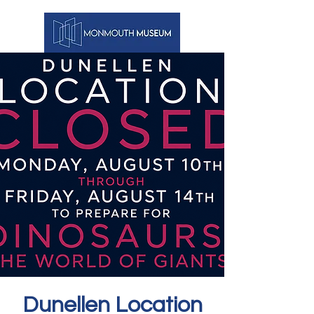
Dunellen Location