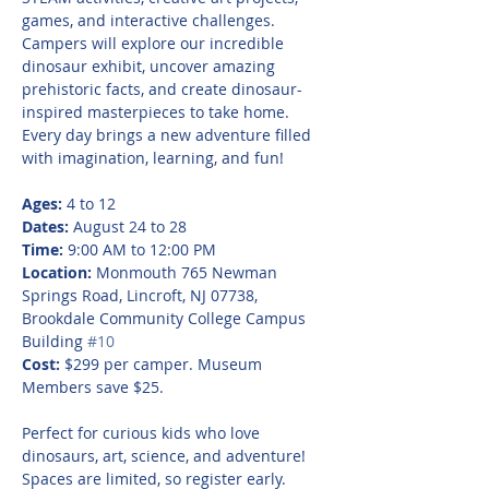
games, and interactive challenges. 
Campers will explore our incredible 
dinosaur exhibit, uncover amazing 
prehistoric facts, and create dinosaur-
inspired masterpieces to take home. 
Every day brings a new adventure filled 
with imagination, learning, and fun!
Ages:
 4 to 12
Dates:
 August 24 to 28
Time:
 9:00 AM to 12:00 PM
Location:
 Monmouth 765 Newman 
Springs Road, Lincroft, NJ 07738, 
Brookdale Community College Campus 
Building 
#10
Cost:
 $299 per camper. Museum 
Members save $25.
Perfect for curious kids who love 
dinosaurs, art, science, and adventure! 
Spaces are limited, so register early.