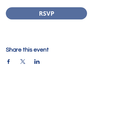
RSVP
Share this event