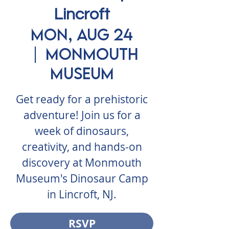
Lincroft
Mon, Aug 24
  |  
Monmouth
Museum
Get ready for a prehistoric
adventure! Join us for a
week of dinosaurs,
creativity, and hands-on
discovery at Monmouth
Museum's Dinosaur Camp
in Lincroft, NJ.
RSVP