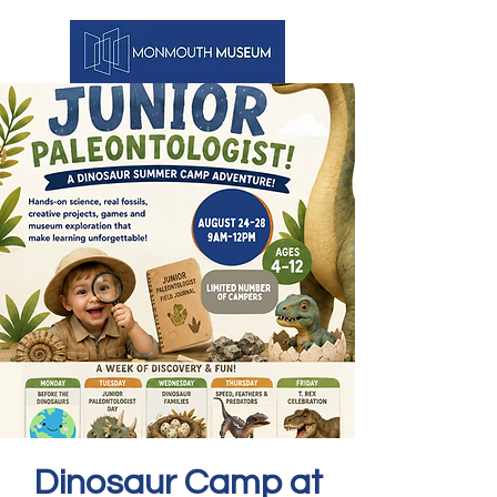
Dinosaur Camp at