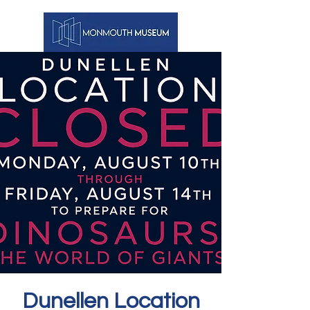
Dunellen Location