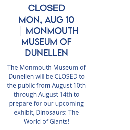
CLOSED
Mon, Aug 10
  |  
Monmouth
Museum of
Dunellen
The Monmouth Museum of
Dunellen will be CLOSED to
the public from August 10th
through August 14th to
prepare for our upcoming
exhibit, Dinosaurs: The
World of Giants!