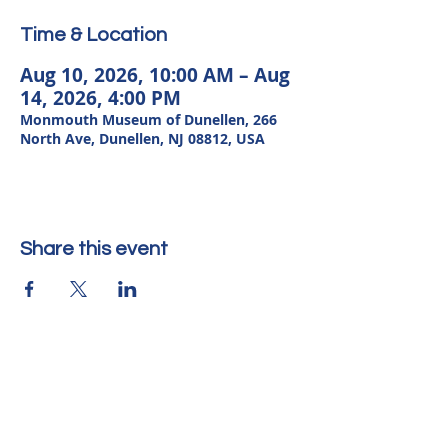
Time & Location
Aug 10, 2026, 10:00 AM – Aug
14, 2026, 4:00 PM
Monmouth Museum of Dunellen, 266
North Ave, Dunellen, NJ 08812, USA
Share this event