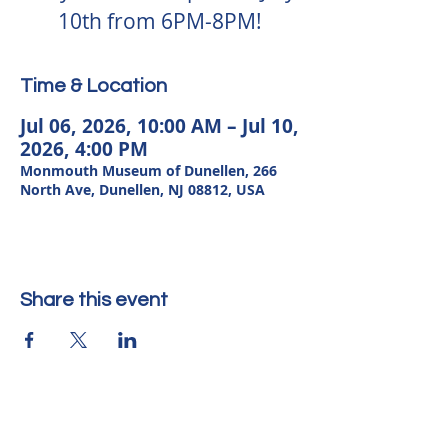
10th from 6PM-8PM!
Time & Location
Jul 06, 2026, 10:00 AM – Jul 10,
2026, 4:00 PM
Monmouth Museum of Dunellen, 266
North Ave, Dunellen, NJ 08812, USA
Share this event