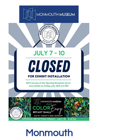
Monmouth