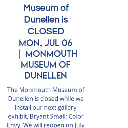
Museum of
Dunellen is
CLOSED
Mon, Jul 06
  |  
Monmouth
Museum of
Dunellen
The Monmouth Museum of
Dunellen is closed while we
install our next gallery
exhibit, Bryant Small: Color
Envy. We will reopen on July