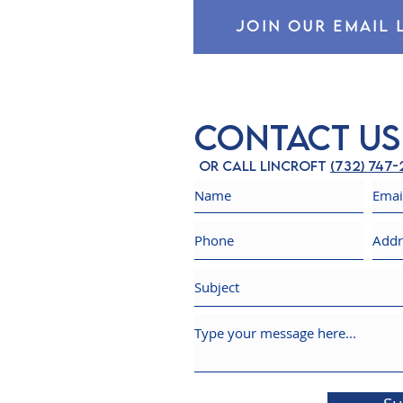
JOIN OUR EMAIL 
Contact Us
Or call Lincroft
(732) 747