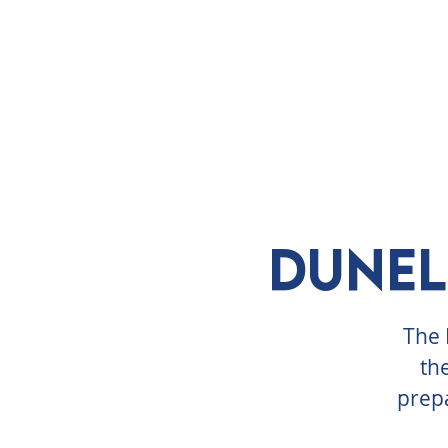
ABOUT
VISIT
EXHIBITS
E
Dunel
The 
th
prepa