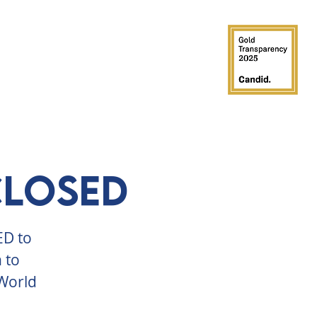
GROUPS
PARTIES
SUPPORT
CLOSED
ED to
 to
 World