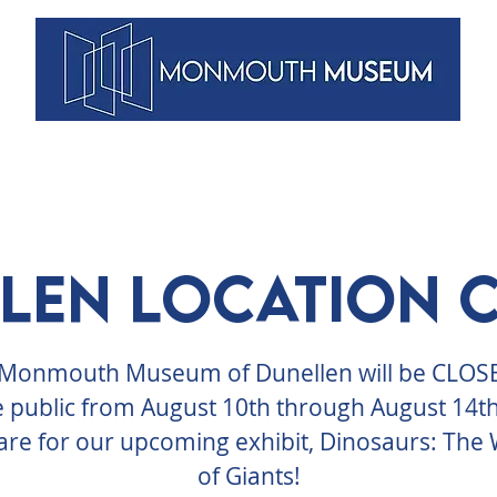
VENTS
ARTISTS
MEMBERSHIPS
DUNELLEN
BLOG
len Location 
Monmouth Museum of Dunellen will be CLOS
e public from August 10th through August 14th
re for our upcoming exhibit, Dinosaurs: The
of Giants!