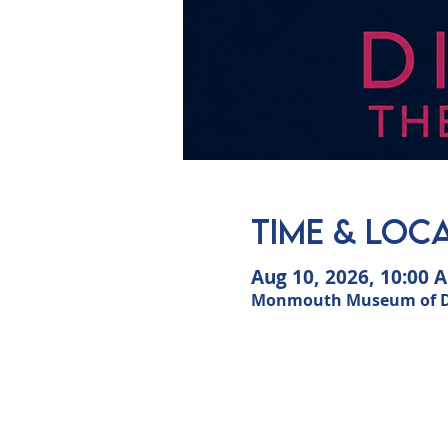
Time & Loc
Aug 10, 2026, 10:00 
Monmouth Museum of Dun