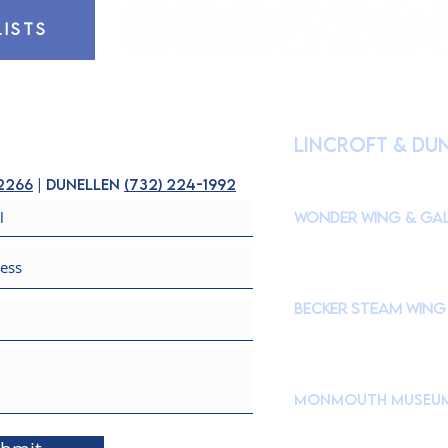
LISTS
HOURS OF OPE
lincroft & Du
(
Please check our Instagr
closures to accommodate s
-2266
| dunellen
(
732) 224-1992
Wonder Wing & Gal
Mondays:
CLOSED
Tuesdays - Fridays: 10
Saturdays & Sundays: 
Becker STEAM Wing
Mondays:
CLOSED
Tuesdays - Fridays: 10
Saturdays & Sundays: 
Monmouth Museu
765 Newman Springs Roa
Brookdale Community C