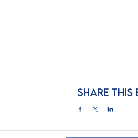
Share this