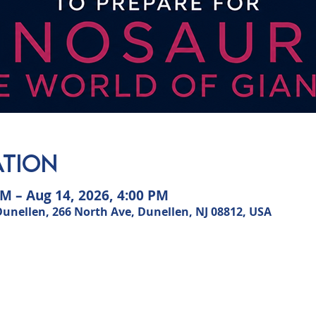
ation
AM – Aug 14, 2026, 4:00 PM
ellen, 266 North Ave, Dunellen, NJ 08812, USA