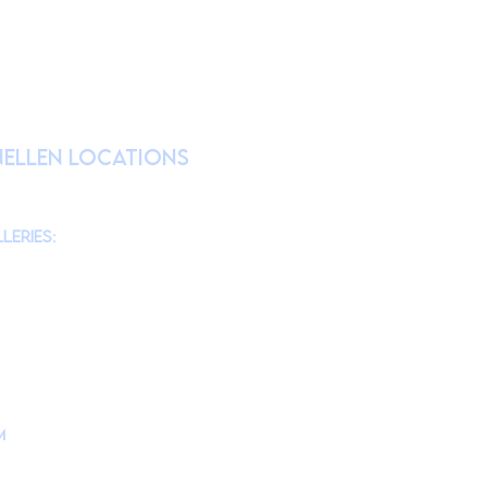
RATION
nellen Locations
am
@theMonmouthMuseum
for the latest
chool tours/groups during weekdays.)
leries:
am to 4pm
10am to 4pm
am to 4pm
10am to 4pm
m
is located at
d, Lincroft, NJ 07738
ollege Campus Building #10