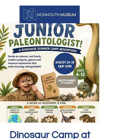
Dinosaur Camp at