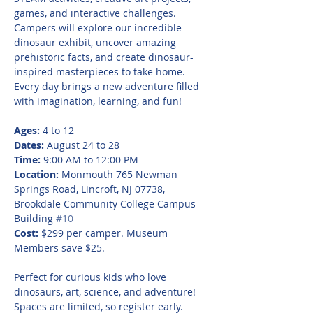
games, and interactive challenges. 
Campers will explore our incredible 
dinosaur exhibit, uncover amazing 
prehistoric facts, and create dinosaur-
inspired masterpieces to take home. 
Every day brings a new adventure filled 
with imagination, learning, and fun!
Ages:
 4 to 12
Dates:
 August 24 to 28
Time:
 9:00 AM to 12:00 PM
Location:
 Monmouth 765 Newman 
Springs Road, Lincroft, NJ 07738, 
Brookdale Community College Campus 
Building 
#10
Cost:
 $299 per camper. Museum 
Members save $25.
Perfect for curious kids who love 
dinosaurs, art, science, and adventure! 
Spaces are limited, so register early.