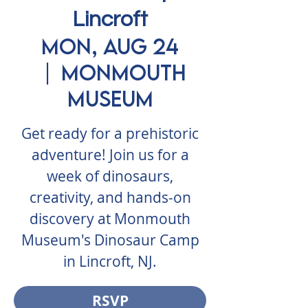
Lincroft
Mon, Aug 24
  |  
Monmouth
Museum
Get ready for a prehistoric
adventure! Join us for a
week of dinosaurs,
creativity, and hands-on
discovery at Monmouth
Museum's Dinosaur Camp
in Lincroft, NJ.
RSVP