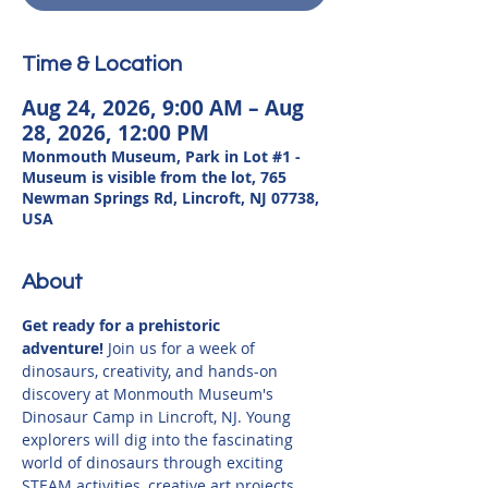
Time & Location
Aug 24, 2026, 9:00 AM – Aug
28, 2026, 12:00 PM
Monmouth Museum, Park in Lot #1 -
Museum is visible from the lot, 765
Newman Springs Rd, Lincroft, NJ 07738,
USA
About
Get ready for a prehistoric 
adventure!
 Join us for a week of 
dinosaurs, creativity, and hands-on 
discovery at Monmouth Museum's 
Dinosaur Camp in Lincroft, NJ. Young 
explorers will dig into the fascinating 
world of dinosaurs through exciting 
STEAM activities, creative art projects, 