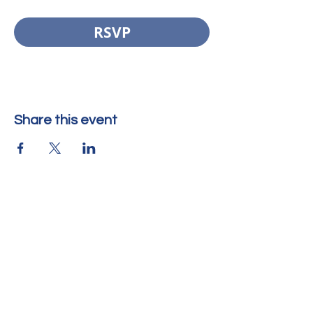
RSVP
Share this event