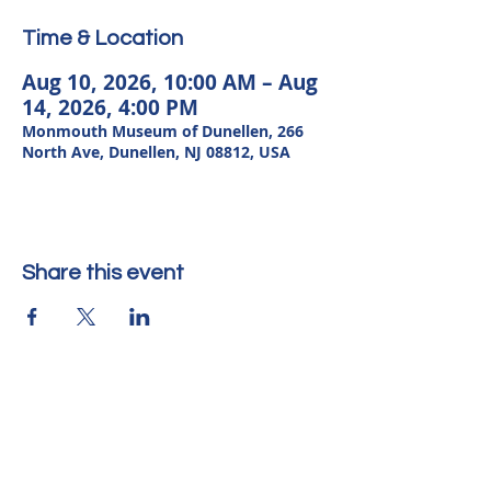
Time & Location
Aug 10, 2026, 10:00 AM – Aug
14, 2026, 4:00 PM
Monmouth Museum of Dunellen, 266
North Ave, Dunellen, NJ 08812, USA
Share this event