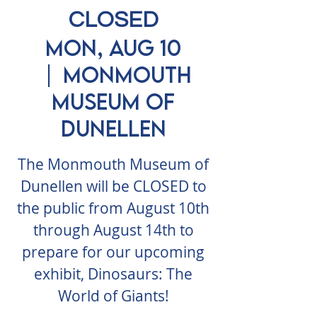
CLOSED
Mon, Aug 10
  |  
Monmouth
Museum of
Dunellen
The Monmouth Museum of
Dunellen will be CLOSED to
the public from August 10th
through August 14th to
prepare for our upcoming
exhibit, Dinosaurs: The
World of Giants!