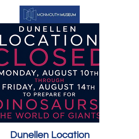
Dunellen Location