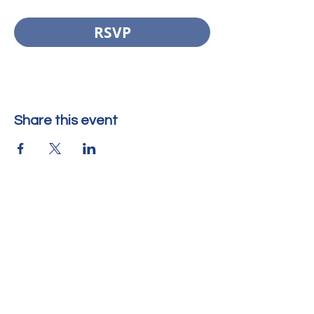
RSVP
Share this event