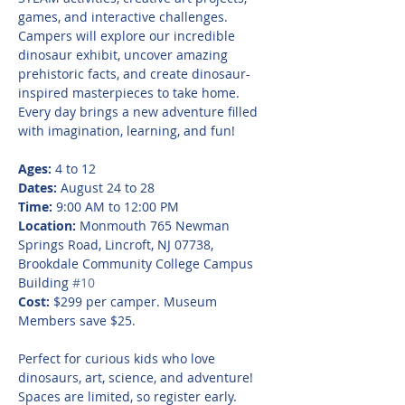
games, and interactive challenges. 
Campers will explore our incredible 
dinosaur exhibit, uncover amazing 
prehistoric facts, and create dinosaur-
inspired masterpieces to take home. 
Every day brings a new adventure filled 
with imagination, learning, and fun!
Ages:
 4 to 12
Dates:
 August 24 to 28
Time:
 9:00 AM to 12:00 PM
Location:
 Monmouth 765 Newman 
Springs Road, Lincroft, NJ 07738, 
Brookdale Community College Campus 
Building 
#10
Cost:
 $299 per camper. Museum 
Members save $25.
Perfect for curious kids who love 
dinosaurs, art, science, and adventure! 
Spaces are limited, so register early.