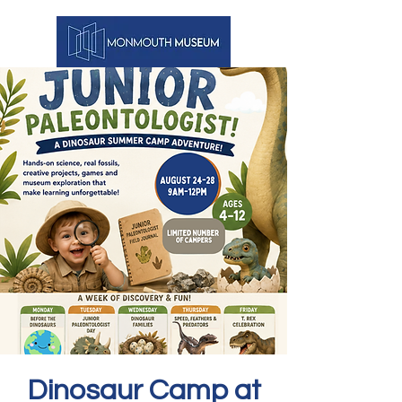
Dinosaur Camp at