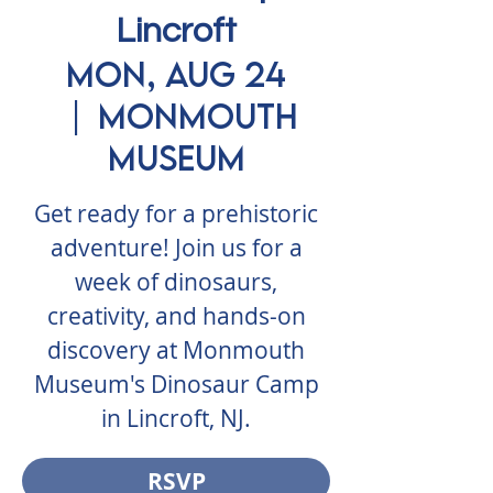
Lincroft
Mon, Aug 24
  |  
Monmouth
Museum
Get ready for a prehistoric
adventure! Join us for a
week of dinosaurs,
creativity, and hands-on
discovery at Monmouth
Museum's Dinosaur Camp
in Lincroft, NJ.
RSVP