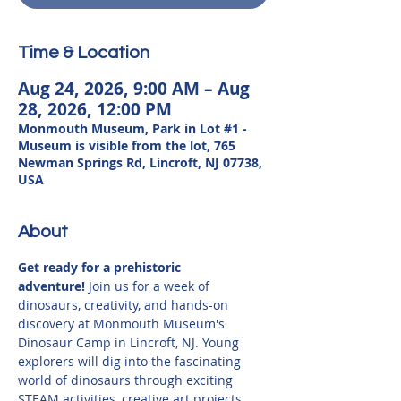
Time & Location
Aug 24, 2026, 9:00 AM – Aug
28, 2026, 12:00 PM
Monmouth Museum, Park in Lot #1 -
Museum is visible from the lot, 765
Newman Springs Rd, Lincroft, NJ 07738,
USA
About
Get ready for a prehistoric 
adventure!
 Join us for a week of 
dinosaurs, creativity, and hands-on 
discovery at Monmouth Museum's 
Dinosaur Camp in Lincroft, NJ. Young 
explorers will dig into the fascinating 
world of dinosaurs through exciting 
STEAM activities, creative art projects, 