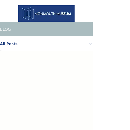
BLOG
All Posts