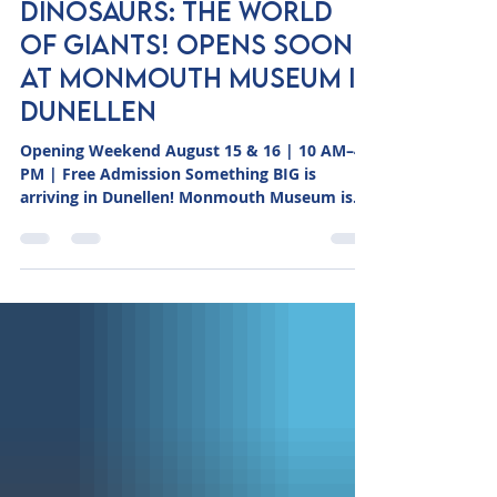
Erika Schaefer
6 hours ago
1 min read
DINOSAURS: THE WORLD
OF GIANTS! Opens Soon
at Monmouth Museum in
Dunellen
Opening Weekend August 15 & 16 | 10 AM–4
PM | Free Admission Something BIG is
arriving in Dunellen! Monmouth Museum is
excited to announce the opening of
Dinosaurs: The World of Giants!, a new
exhibition bringing visitors face-to-face with
the incredible prehistoric world of dinosaurs.
The exhibition opens to the public Saturday,
August 15th and Sunday, August 16th from 10
AM to 4 PM at Monmouth Museum’s Dunellen
location, 266 North Ave., Dunellen, NJ 08812.