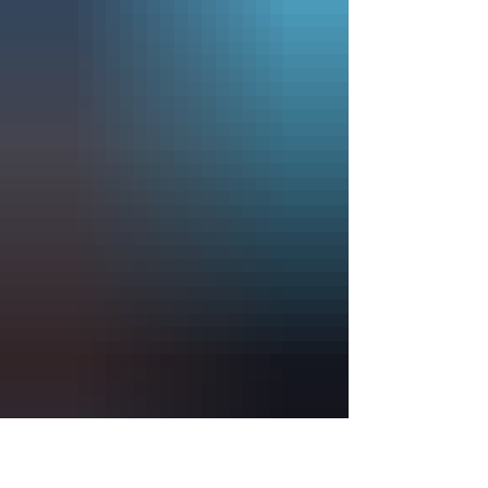
Admission is free