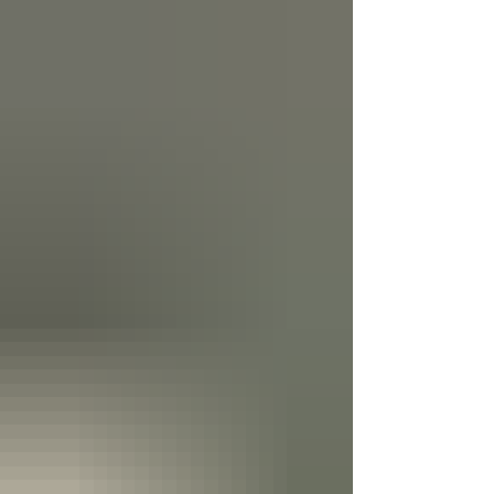
curated artwork inspired by florals, gardens,
landscapes, organic forms, changing seasons,
hope, and new beginnings. Whether your
work is representational or abstract, we
encourage artists to explore the many ways
nature inspires c