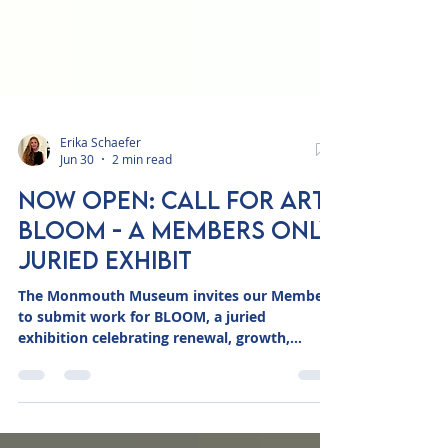
Erika Schaefer
Jun 30
2 min read
NOW OPEN: Call for Art:
BLOOM - A Members Only
Juried Exhibit
The Monmouth Museum invites our Members
to submit work for BLOOM, a juried
exhibition celebrating renewal, growth,
transformation, and the beauty of the natural
world. Opening this fall in the Museum's Main
Gallery, BLOOM will showcase thoughtfully