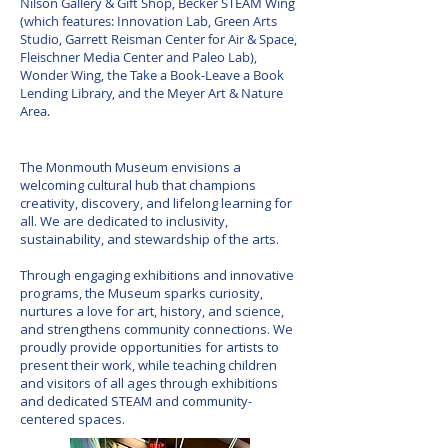
Nilson Gallery & Gift Shop, Becker STEAM Wing
(which features: Innovation Lab, Green Arts
Studio, Garrett Reisman Center for Air & Space,
Fleischner Media Center and Paleo Lab),
Wonder Wing, the Take a Book-Leave a Book
Lending Library, and the Meyer Art & Nature
Area.
our Vision
The Monmouth Museum envisions a
welcoming cultural hub that champions
creativity, discovery, and lifelong learning for
all. We are dedicated to inclusivity,
sustainability, and stewardship of the arts.
Through engaging exhibitions and innovative
programs, the Museum sparks curiosity,
nurtures a love for art, history, and science,
and strengthens community connections. We
proudly provide opportunities for artists to
present their work, while teaching children
and visitors of all ages through exhibitions
and dedicated STEAM and community-
centered spaces.