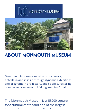
ABOUT
MONMOUTH MUSEUM
Mission Statement
Monmouth Museum’s mission is to educate,
entertain, and inspire through dynamic exhibitions
and programs in art, history, and science, fostering
creative expression and lifelong learning for all.
About Us
The Monmouth Museum is a 15,000-square-
foot cultural center and one of the largest