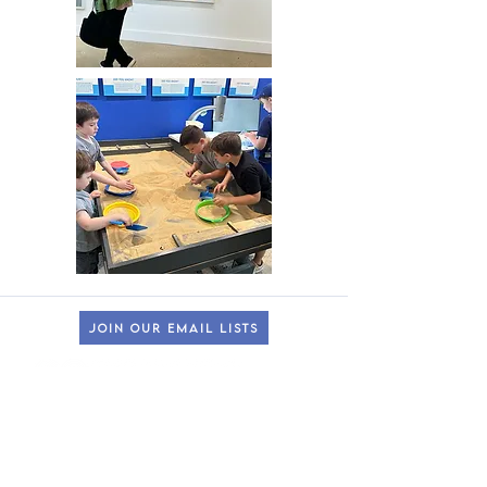
JOIN OUR EMAIL LISTS
HOURS OF OPERATION
lincroft & Dunellen Locations
(
Please check our Instagram
@theMonmouthMuseum
for the latest
closures to accommodate school tours/groups during weekdays.)
Wonder Wing & Galleries:
Mondays:
CLOSED