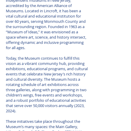
independent museums in New Jersey,
accredited by the American Alliance of
Museums. Located in Lincroft, it has been a
vital cultural and educational institution for
over 60 years, serving Monmouth County and
the surrounding region. Founded in 1963 as a
“Museum of Ideas,” it was envisioned as a
space where art, science, and history intersect,
offering dynamic and inclusive programming
for all ages.
Today, the Museum continues to fulfill this
vision as a vibrant community hub, providing
exhibitions, educational programs, and cultural
events that celebrate New Jersey’s rich history
and cultural diversity. The Museum hosts a
rotating schedule of art exhibitions across
three galleries, along with programming in two
children’s wings, free events and workshops,
and a robust portfolio of educational activities
that serve over 50,000 visitors annually (2023,
2024).
These initiatives take place throughout the
Museum’s many spaces: the Main Gallery,