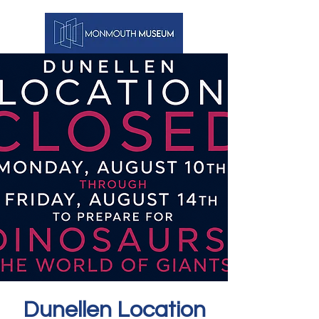
Dunellen Location