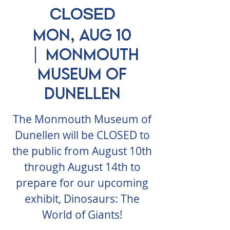
CLOSED
Mon, Aug 10
  |  
Monmouth
Museum of
Dunellen
The Monmouth Museum of
Dunellen will be CLOSED to
the public from August 10th
through August 14th to
prepare for our upcoming
exhibit, Dinosaurs: The
World of Giants!