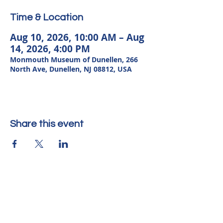
Time & Location
Aug 10, 2026, 10:00 AM – Aug
14, 2026, 4:00 PM
Monmouth Museum of Dunellen, 266
North Ave, Dunellen, NJ 08812, USA
Share this event