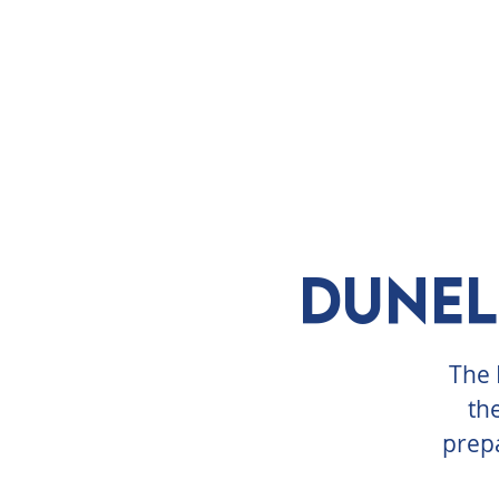
ABOUT
VISIT
EXHIBITS
E
Dunel
The 
th
prepa