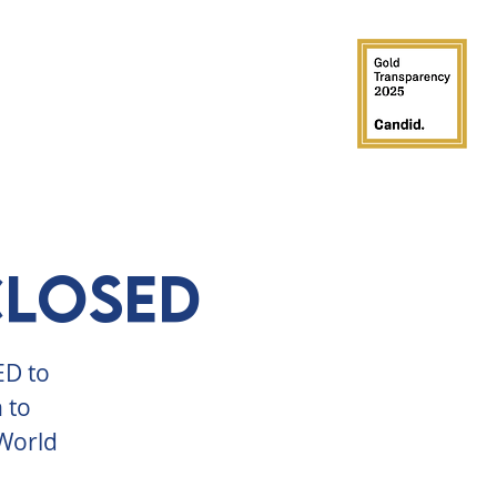
GROUPS
PARTIES
SUPPORT
CLOSED
ED to
 to
 World