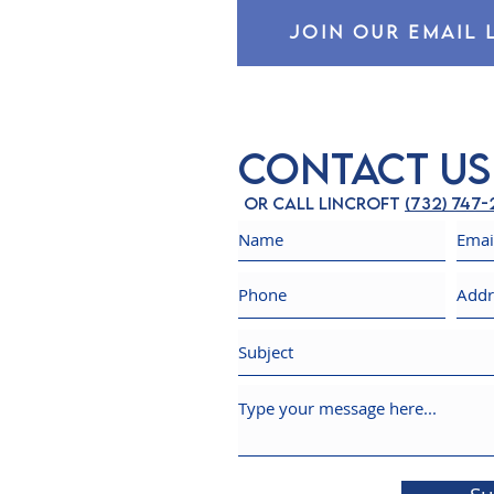
JOIN OUR EMAIL 
Contact Us
Or call Lincroft
(732) 747