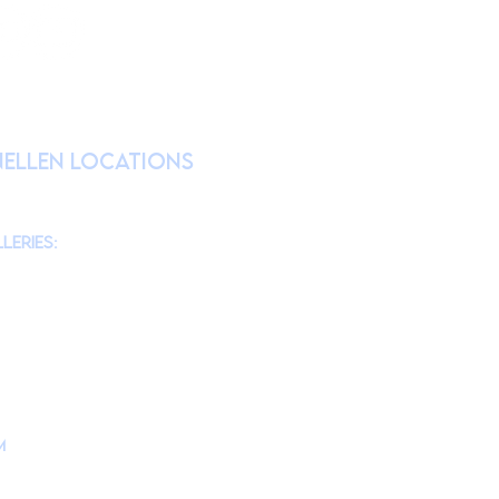
RATION
nellen Locations
am
@theMonmouthMuseum
for the latest
chool tours/groups during weekdays.)
leries:
am to 4pm
10am to 4pm
am to 4pm
10am to 4pm
m
is located at
d, Lincroft, NJ 07738
ollege Campus Building #10