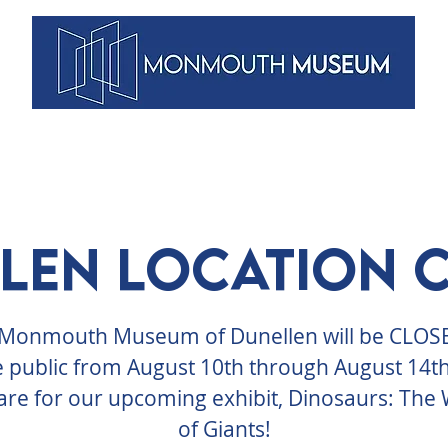
VENTS
ARTISTS
MEMBERSHIPS
DUNELLEN
BLOG
len Location 
Monmouth Museum of Dunellen will be CLOS
e public from August 10th through August 14th
re for our upcoming exhibit, Dinosaurs: The
of Giants!