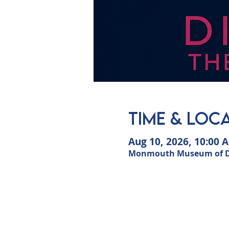
Time & Loc
Aug 10, 2026, 10:00 
Monmouth Museum of Dun