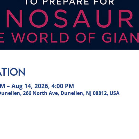
ation
AM – Aug 14, 2026, 4:00 PM
ellen, 266 North Ave, Dunellen, NJ 08812, USA