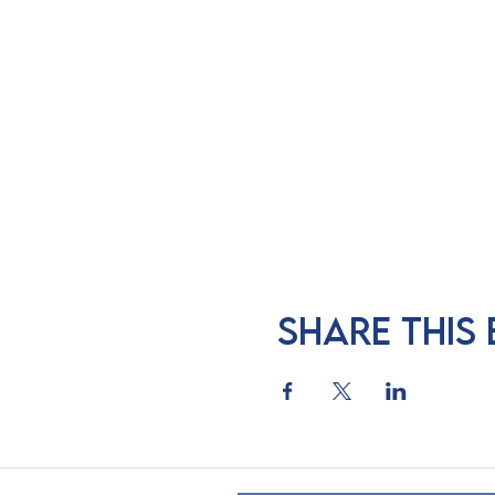
Share this