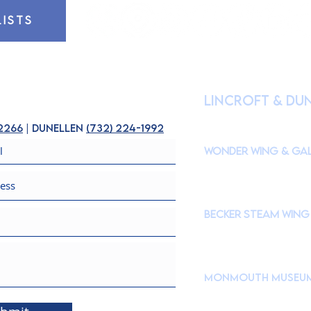
LISTS
HOURS OF OPE
lincroft & Du
(
Please check our Instagr
closures to accommodate s
-2266
| dunellen
(
732) 224-1992
Wonder Wing & Gal
Mondays:
CLOSED
Tuesdays - Fridays: 10
Saturdays & Sundays: 
Becker STEAM Wing
Mondays:
CLOSED
Tuesdays - Fridays: 10
Saturdays & Sundays: 
Monmouth Museu
765 Newman Springs Roa
Brookdale Community C