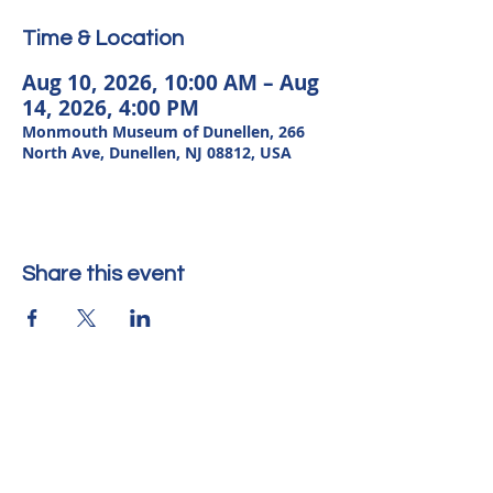
Time & Location
Aug 10, 2026, 10:00 AM – Aug
14, 2026, 4:00 PM
Monmouth Museum of Dunellen, 266
North Ave, Dunellen, NJ 08812, USA
Share this event