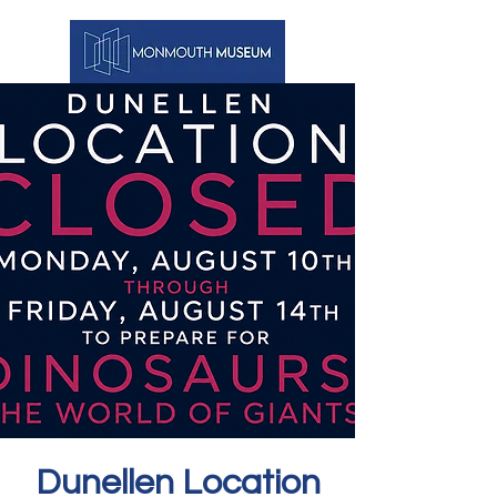
Dunellen Location