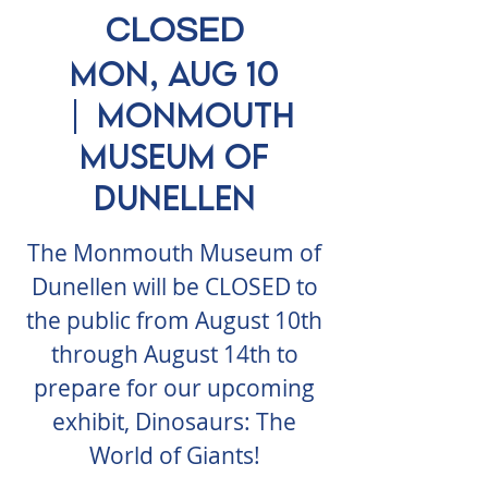
CLOSED
Mon, Aug 10
  |  
Monmouth
Museum of
Dunellen
The Monmouth Museum of
Dunellen will be CLOSED to
the public from August 10th
through August 14th to
prepare for our upcoming
exhibit, Dinosaurs: The
World of Giants!