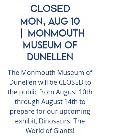
CLOSED
Mon, Aug 10
  |  
Monmouth
Museum of
Dunellen
The Monmouth Museum of
Dunellen will be CLOSED to
the public from August 10th
through August 14th to
prepare for our upcoming
exhibit, Dinosaurs: The
World of Giants!