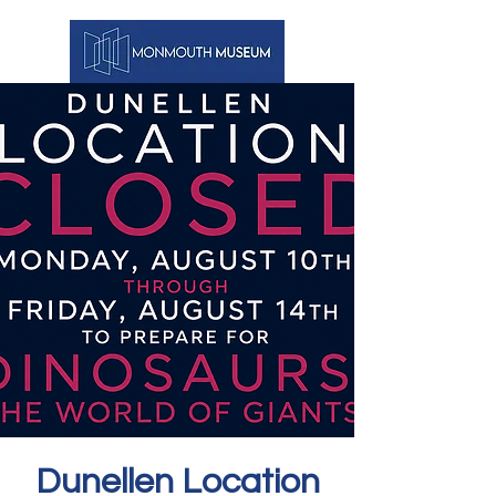
Dunellen Location