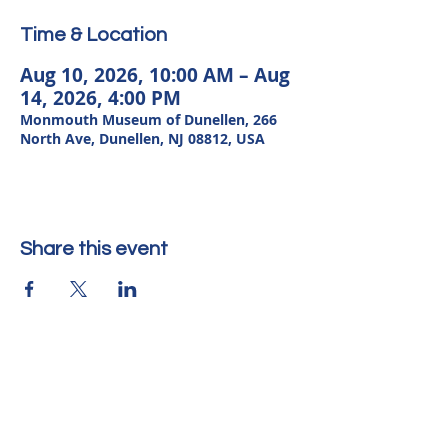
Time & Location
Aug 10, 2026, 10:00 AM – Aug
14, 2026, 4:00 PM
Monmouth Museum of Dunellen, 266
North Ave, Dunellen, NJ 08812, USA
Share this event