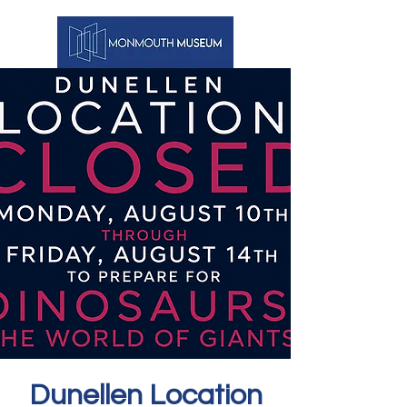
Dunellen Location