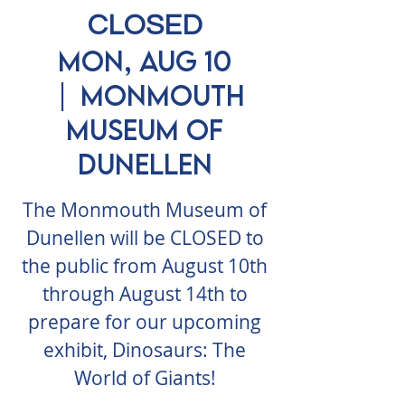
CLOSED
Mon, Aug 10
  |  
Monmouth
Museum of
Dunellen
The Monmouth Museum of
Dunellen will be CLOSED to
the public from August 10th
through August 14th to
prepare for our upcoming
exhibit, Dinosaurs: The
World of Giants!