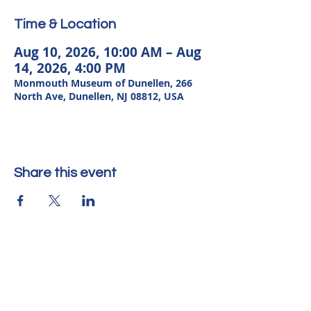
Time & Location
Aug 10, 2026, 10:00 AM – Aug
14, 2026, 4:00 PM
Monmouth Museum of Dunellen, 266
North Ave, Dunellen, NJ 08812, USA
Share this event