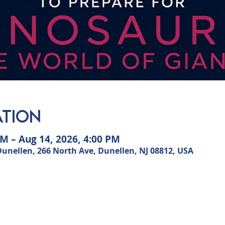
ation
AM – Aug 14, 2026, 4:00 PM
ellen, 266 North Ave, Dunellen, NJ 08812, USA