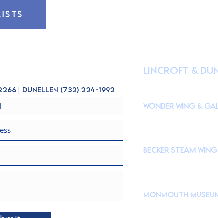
LISTS
HOURS OF OPE
lincroft & Du
(
Please check our Instagr
closures to accommodate s
-2266
| dunellen
(
732) 224-1992
Wonder Wing & Gal
Mondays:
CLOSED
Tuesdays - Fridays: 10
Saturdays & Sundays: 
Becker STEAM Wing
Mondays:
CLOSED
Tuesdays - Fridays: 10
Saturdays & Sundays: 
Monmouth Museu
765 Newman Springs Roa
Brookdale Community C