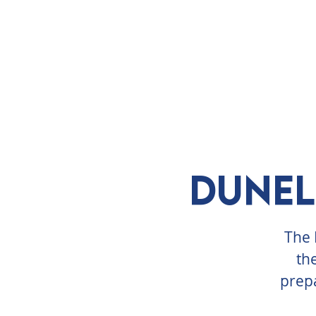
ABOUT
VISIT
EXHIBITS
E
Dunel
The 
th
prepa