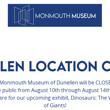
VENTS
ARTISTS
MEMBERSHIPS
DUNELLEN
BLOG
len Location 
Monmouth Museum of Dunellen will be CLOS
e public from August 10th through August 14th
re for our upcoming exhibit, Dinosaurs: The
of Giants!