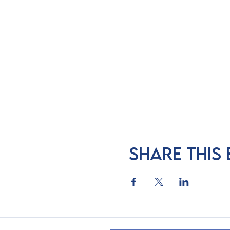
Share this