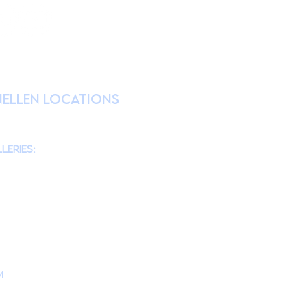
RATION
nellen Locations
am
@theMonmouthMuseum
for the latest
chool tours/groups during weekdays.)
leries:
am to 4pm
10am to 4pm
am to 4pm
10am to 4pm
m
is located at
d, Lincroft, NJ 07738
ollege Campus Building #10