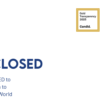
GROUPS
PARTIES
SUPPORT
CLOSED
ED to
 to
 World