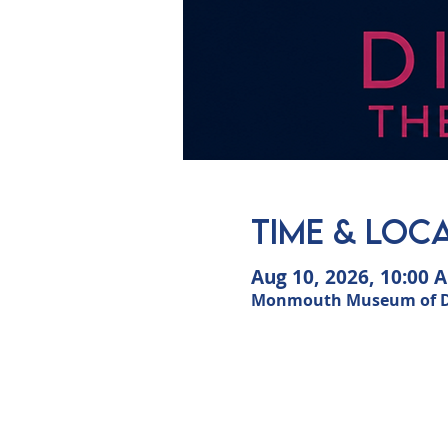
Time & Loc
Aug 10, 2026, 10:00 
Monmouth Museum of Dun