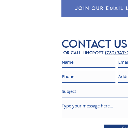
JOIN OUR EMAIL 
Contact Us
Or call Lincroft
(732) 747