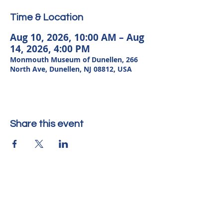
Time & Location
Aug 10, 2026, 10:00 AM – Aug
14, 2026, 4:00 PM
Monmouth Museum of Dunellen, 266
North Ave, Dunellen, NJ 08812, USA
Share this event