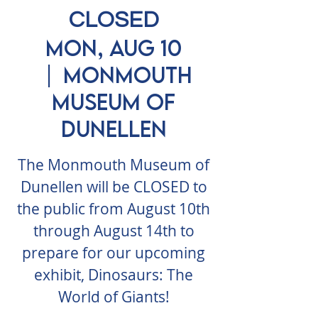
CLOSED
Mon, Aug 10
  |  
Monmouth
Museum of
Dunellen
The Monmouth Museum of
Dunellen will be CLOSED to
the public from August 10th
through August 14th to
prepare for our upcoming
exhibit, Dinosaurs: The
World of Giants!