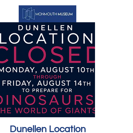
Dunellen Location