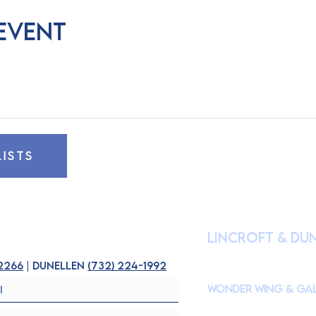
 event
LISTS
HOURS OF OPE
lincroft & Du
(
Please check our Instagr
closures to accommodate s
-2266
| dunellen
(
732) 224-1992
Wonder Wing & Gal
Mondays:
CLOSED
Tuesdays - Fridays: 10