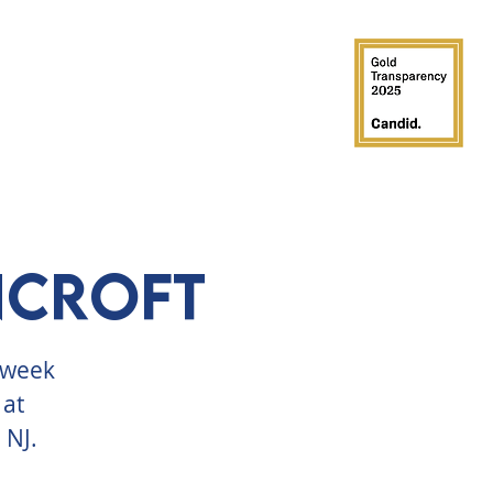
GROUPS
PARTIES
SUPPORT
ncroft
a week
 at
 NJ.