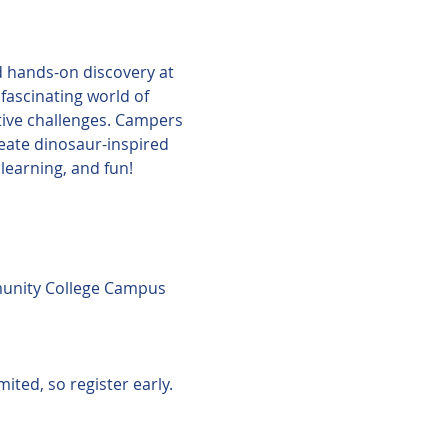
nd hands-on discovery at 
ascinating world of 
tive challenges. Campers 
reate dinosaur-inspired 
learning, and fun!
unity College Campus 
ited, so register early.