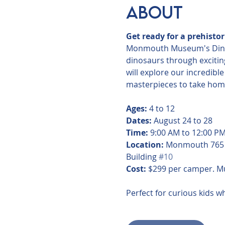
About
Get ready for a prehisto
Monmouth Museum's Dinosau
dinosaurs through exciting
will explore our incredibl
masterpieces to take home.
Ages:
 4 to 12
Dates:
 August 24 to 28
Time:
 9:00 AM to 12:00 P
Location:
 Monmouth 765 
Building 
#10
Cost:
 $299 per camper. 
Perfect for curious kids wh