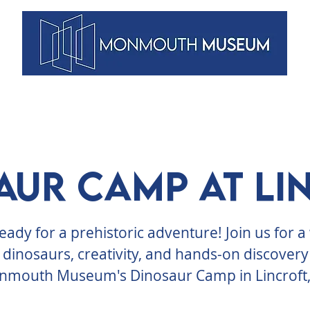
VENTS
ARTISTS
MEMBERSHIPS
DUNELLEN
BLOG
aur Camp at Li
eady for a prehistoric adventure! Join us for 
 dinosaurs, creativity, and hands-on discovery
mouth Museum's Dinosaur Camp in Lincroft,