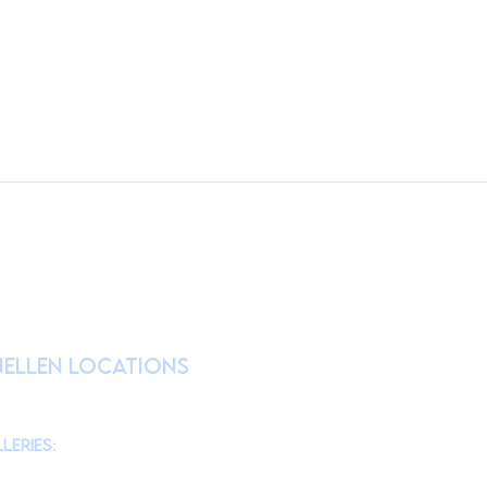
RATION
nellen Locations
am
@theMonmouthMuseum
for the latest
chool tours/groups during weekdays.)
leries:
am to 4pm