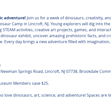
ric adventure!
 Join us for a week of dinosaurs, creativity, a
r Camp in Lincroft, NJ. Young explorers will dig into the f
 STEAM activities, creative art projects, games, and interac
e dinosaur exhibit, uncover amazing prehistoric facts, and c
 Every day brings a new adventure filled with imagination, 
M
Newman Springs Road, Lincroft, NJ 07738, Brookdale Comm
Museum Members save $25.
o love dinosaurs, art, science, and adventure! Spaces are lim