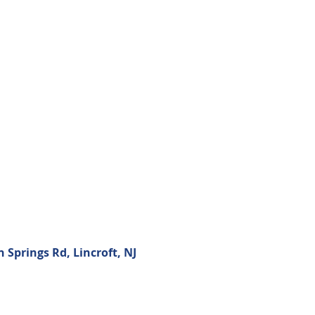
Springs Rd, Lincroft, NJ