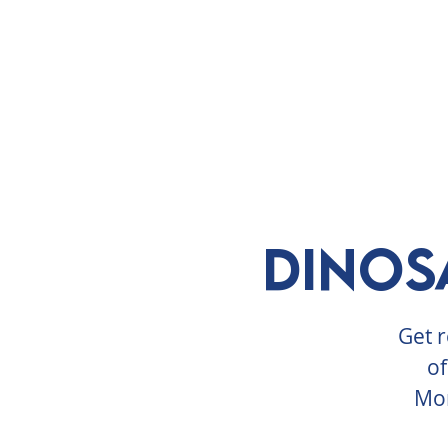
ABOUT
VISIT
EXHIBITS
E
Dinos
Get r
of
Mon