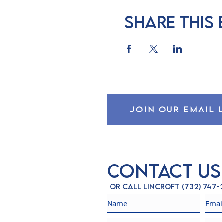
Share this
JOIN OUR EMAIL 
Contact Us
Or call Lincroft
(732) 747