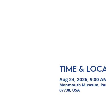
Time & Loc
Aug 24, 2026, 9:00 A
Monmouth Museum, Park i
07738, USA