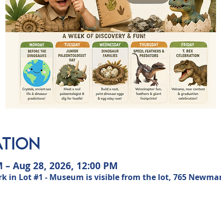
ation
M – Aug 28, 2026, 12:00 PM
n Lot #1 - Museum is visible from the lot, 765 Newman 