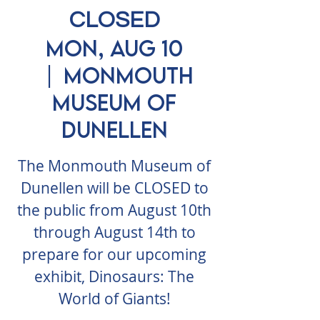
CLOSED
Mon, Aug 10
  |  
Monmouth
Museum of
Dunellen
The Monmouth Museum of
Dunellen will be CLOSED to
the public from August 10th
through August 14th to
prepare for our upcoming
exhibit, Dinosaurs: The
World of Giants!