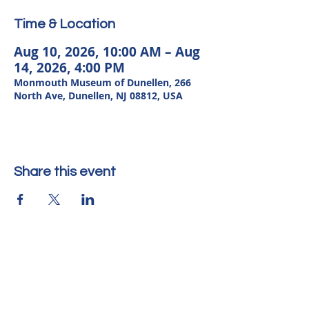
Time & Location
Aug 10, 2026, 10:00 AM – Aug
14, 2026, 4:00 PM
Monmouth Museum of Dunellen, 266
North Ave, Dunellen, NJ 08812, USA
Share this event