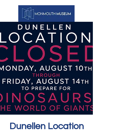
Dunellen Location