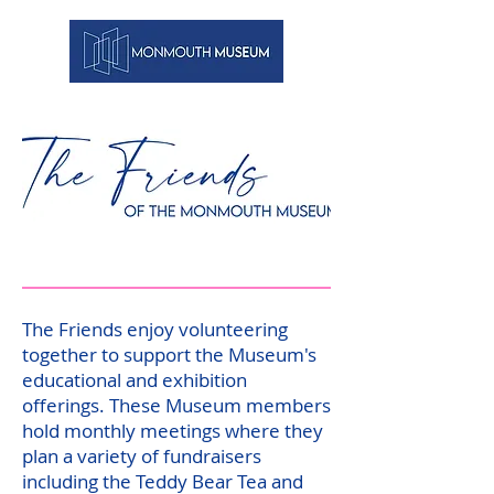
The Friends enjoy volunteering
together to support the Museum's
educational and exhibition
offerings. These Museum members
hold monthly meetings where they
plan a variety of fundraisers
including the Teddy Bear Tea and