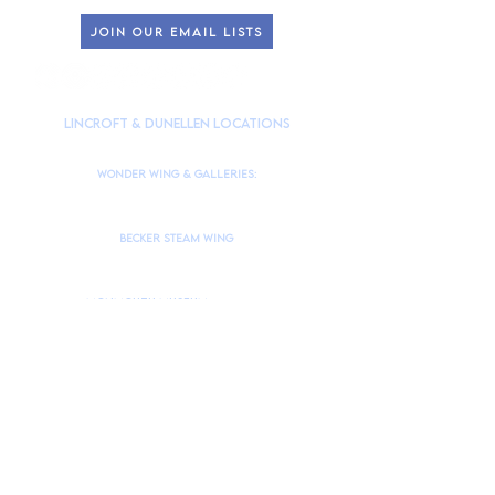
JOIN OUR EMAIL LISTS
HOURS OF OPERATION
lincroft & Dunellen Locations
(
Please check our Instagram
@theMonmouthMuseum
for the latest
closures to accommodate school tours/groups during weekdays.)
Wonder Wing & Galleries:
Mondays:
CLOSED
Tuesdays - Fridays: 10am to 4pm
Saturdays & Sundays: 10am to 4pm
Becker STEAM Wing
Mondays:
CLOSED
Tuesdays - Fridays: 10am to 4pm
Saturdays & Sundays: 10am to 4pm
Monmouth Museum
is located at
765 Newman Springs Road, Lincroft, NJ 07738
Brookdale Community College Campus Building #10
Take Campus Drive → Museum Drive.
Drive down Museum Drive to in Parking Lot 1.
Monmouth Museum Dunellen
is located at 266 North Ave, Dunellen, NJ 08812
Contact
Us