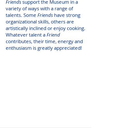
Friends
support the Museum in a
variety of ways with a range of
talents. Some
Friends
have strong
organizational skills, others are
artistically inclined or enjoy cooking.
Whatever talent a
Friend
contributes, their time, energy and
enthusiasm is greatly appreciated!