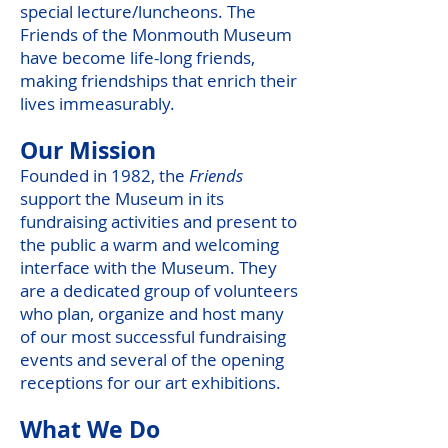
special lecture/luncheons. The
Friends of the Monmouth Museum
have become life-long friends,
making friendships that enrich their
lives immeasurably.
Our Mission
Founded in 1982, the
Friends
support the Museum in its
fundraising activities and present to
the public a warm and welcoming
interface with the Museum. They
are a dedicated group of volunteers
who plan, organize and host many
of our most successful fundraising
events and several of the opening
receptions for our art exhibitions.
What We Do