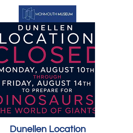
Dunellen Location