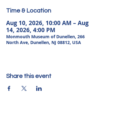
Time & Location
Aug 10, 2026, 10:00 AM – Aug
14, 2026, 4:00 PM
Monmouth Museum of Dunellen, 266
North Ave, Dunellen, NJ 08812, USA
Share this event