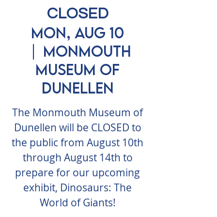
CLOSED
Mon, Aug 10
  |  
Monmouth
Museum of
Dunellen
The Monmouth Museum of
Dunellen will be CLOSED to
the public from August 10th
through August 14th to
prepare for our upcoming
exhibit, Dinosaurs: The
World of Giants!