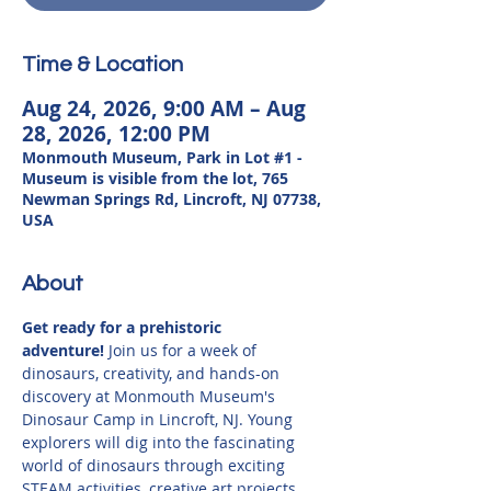
Time & Location
Aug 24, 2026, 9:00 AM – Aug
28, 2026, 12:00 PM
Monmouth Museum, Park in Lot #1 -
Museum is visible from the lot, 765
Newman Springs Rd, Lincroft, NJ 07738,
USA
About
Get ready for a prehistoric 
adventure!
 Join us for a week of 
dinosaurs, creativity, and hands-on 
discovery at Monmouth Museum's 
Dinosaur Camp in Lincroft, NJ. Young 
explorers will dig into the fascinating 
world of dinosaurs through exciting 
STEAM activities, creative art projects, 