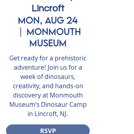
Lincroft
Mon, Aug 24
  |  
Monmouth
Museum
Get ready for a prehistoric
adventure! Join us for a
week of dinosaurs,
creativity, and hands-on
discovery at Monmouth
Museum's Dinosaur Camp
in Lincroft, NJ.
RSVP