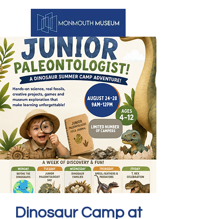
Dinosaur Camp at