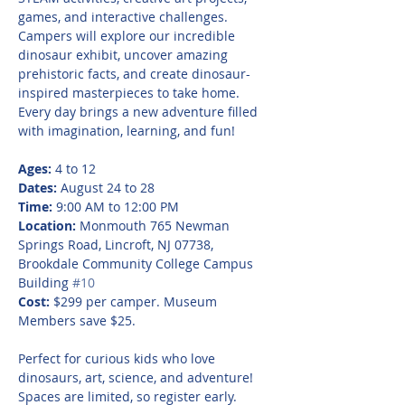
games, and interactive challenges. 
Campers will explore our incredible 
dinosaur exhibit, uncover amazing 
prehistoric facts, and create dinosaur-
inspired masterpieces to take home. 
Every day brings a new adventure filled 
with imagination, learning, and fun!
Ages:
 4 to 12
Dates:
 August 24 to 28
Time:
 9:00 AM to 12:00 PM
Location:
 Monmouth 765 Newman 
Springs Road, Lincroft, NJ 07738, 
Brookdale Community College Campus 
Building 
#10
Cost:
 $299 per camper. Museum 
Members save $25.
Perfect for curious kids who love 
dinosaurs, art, science, and adventure! 
Spaces are limited, so register early.