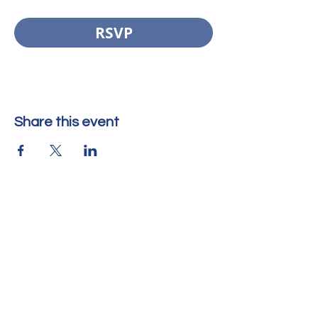
RSVP
Share this event