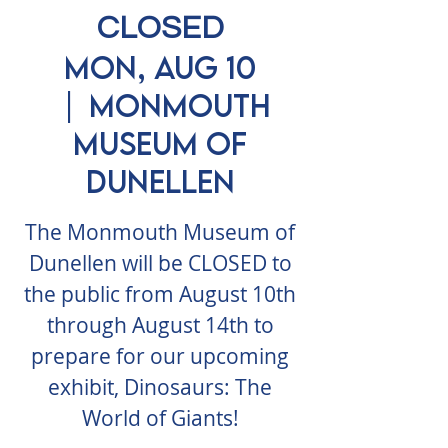
CLOSED
Mon, Aug 10
  |  
Monmouth
Museum of
Dunellen
The Monmouth Museum of
Dunellen will be CLOSED to
the public from August 10th
through August 14th to
prepare for our upcoming
exhibit, Dinosaurs: The
World of Giants!