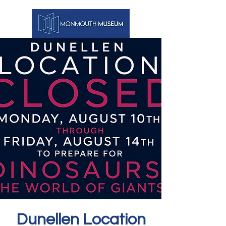
Dunellen Location