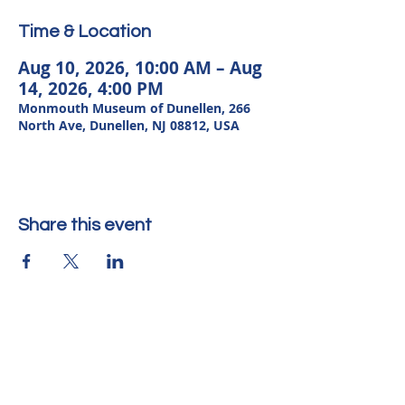
Time & Location
Aug 10, 2026, 10:00 AM – Aug
14, 2026, 4:00 PM
Monmouth Museum of Dunellen, 266
North Ave, Dunellen, NJ 08812, USA
Share this event