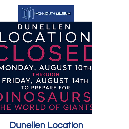
Dunellen Location