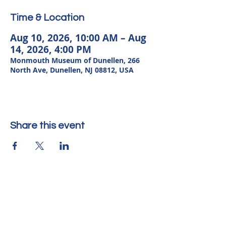
Time & Location
Aug 10, 2026, 10:00 AM – Aug
14, 2026, 4:00 PM
Monmouth Museum of Dunellen, 266
North Ave, Dunellen, NJ 08812, USA
Share this event