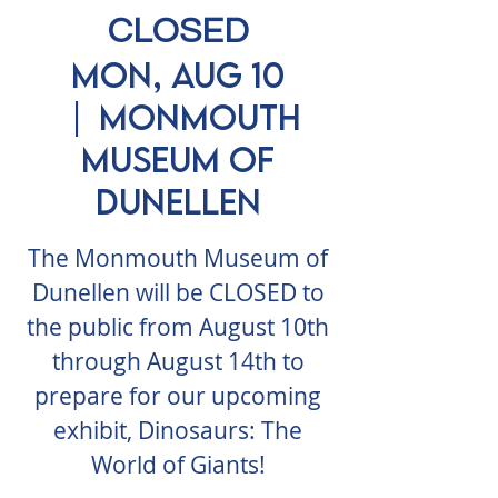
CLOSED
Mon, Aug 10
  |  
Monmouth
Museum of
Dunellen
The Monmouth Museum of
Dunellen will be CLOSED to
the public from August 10th
through August 14th to
prepare for our upcoming
exhibit, Dinosaurs: The
World of Giants!