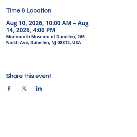
Time & Location
Aug 10, 2026, 10:00 AM – Aug
14, 2026, 4:00 PM
Monmouth Museum of Dunellen, 266
North Ave, Dunellen, NJ 08812, USA
Share this event