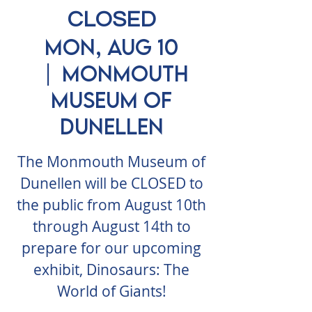
CLOSED
Mon, Aug 10
  |  
Monmouth
Museum of
Dunellen
The Monmouth Museum of
Dunellen will be CLOSED to
the public from August 10th
through August 14th to
prepare for our upcoming
exhibit, Dinosaurs: The
World of Giants!