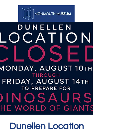
Dunellen Location