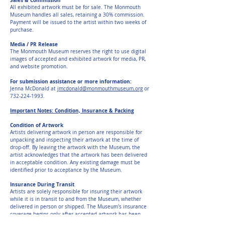
Sales & Commission
All exhibited artwork must be for sale. The Monmouth
Museum handles all sales, retaining a 30% commission.
Payment will be issued to the artist within two weeks of
purchase.
Media / PR Release
The Monmouth Museum reserves the right to use digital
images of accepted and exhibited artwork for media, PR,
and website promotion.
For submission assistance or more information:
Jenna McDonald at
jmcdonald@monmouthmuseum.org
or
732-224-1993
.
Important Notes: Condition, Insurance & Packing
Condition of Artwork
Artists delivering artwork in person are responsible for
unpacking and inspecting their artwork at the time of
drop-off. By leaving the artwork with the Museum, the
artist acknowledges that the artwork has been delivered
in acceptable condition. Any existing damage must be
identified prior to acceptance by the Museum.
Insurance During Transit
Artists are solely responsible for insuring their artwork
while it is in transit to and from the Museum, whether
delivered in person or shipped. The Museum's insurance
coverage begins only after accepted artwork has been
received by and is in the care, custody, and control of the