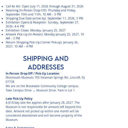
Call for Art: Open July 11, 2026 through August 31, 2026
Receiving (In-Person Drop-Off): Thursday and Friday,
September 10th and 11th, 10 AM – 3 PM
Shipping Due Date (arrive by): September 11, 2026, 3 PM
Exhibition Opens & Reception: Sunday, September 27,
2026, 4–6 PM
Exhibition Closes: Monday, January 25, 2027
Artwork Pick-Up (In-Person): Monday January 25, 2027, 10
AM – 3 PM
Return Shipping Pick-Up (Carrier Pickup): January 26,
2027, 10 AM – 4 PM
SHIPPING AND
Addresses
In-Person Drop-Off / Pick-Up Location:
Monmouth Museum, 765 Newman Springs Rd., Lincroft, NJ
07738
We are on the Brookdale Community College campus.
Take Campus Drive → Museum Drive. Park in Lot 1.
Late Pick-Up Policy
A $10/day late fee applies after January 28, 2027. The
Museum is not responsible for artwork left beyond this
date. Artwork not picked up within one month will be
considered abandoned and will become property of the
Museum.