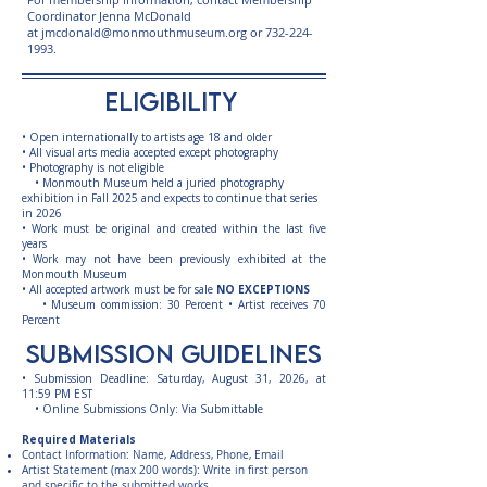
Coordinator Jenna McDonald
at
jmcdonald@monmouthmuseum.org
or
732-224-
1993
.
eligibility
• Open internationally to artists age 18 and older
• All visual arts media accepted except photography
• Photography is not eligible
• Monmouth Museum held a juried photography
exhibition in Fall 2025 and expects to continue that series
in 2026
• Work must be original and created within the last five
years
• Work may not have been previously exhibited at the
Monmouth Museum
• All accepted artwork must be for sale
NO EXCEPTIONS
• Museum commission: 30 Percent • Artist receives 70
Percent
submission guidelines
• Submission Deadline: Saturday, August 31, 2026, at
11:59 PM EST
• Online Submissions Only: Via Submittable
Required Materials
Contact Information: Name, Address, Phone, Email
Artist Statement (max 200 words): Write in first person
and specific to the submitted works