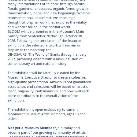
many interpretations of "bloom" through nature,
florals, gardens, landscapes, organic forms, growth,
transformation, hope, and new beginnings. Whether
representational or abstract, we encourage
thoughtful,
original work that explores the vitality
and wonder found in the natural world.
BLOOM will be presented in the Museum's Main
Gallery from September 20 through October 18,
2026. Following the conclusion of the featured
exhibition, the selected artwork will remain on
display as the backdrop for
DINOSAURS: The World of Giants through January
2027, providing visitors with a unique fusion of
contemporary art and natural history.
The exhibition will be carefully curated by the
Museum's Executive Director to create a cohesive,
high-quality presentation. Artwork is not guaranteed
acceptance, and selections will be based on artistic
merit, originality, craftsmanship, and how well each
piece contributes to the overall vision of the
exhibition.
The exhibition is open exclusively to current
Monmouth Museum Artist Members, ages 18 and
older.
Not yet a Museum Member?
Join today and
become part of our growing community of artists.
For membership information, contact Membership