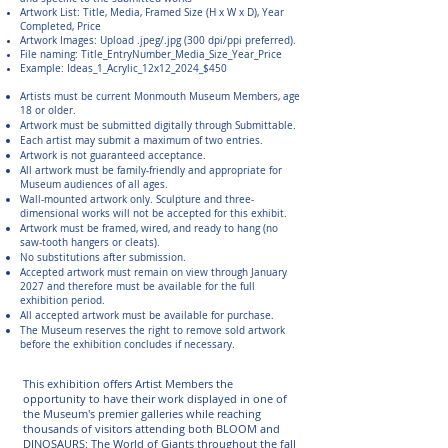
Artwork List: Title, Media, Framed Size (H x W x D), Year
Completed, Price
Artwork Images: Upload .jpeg/.jpg (300 dpi/ppi preferred).
File naming: Title_EntryNumber_Media_Size_Year_Price
Example: Ideas_1_Acrylic_12x12_2024_$450
Artists must be current Monmouth Museum Members, age
18 or older.
Artwork must be submitted digitally through Submittable.
Each artist may submit a maximum of two entries.
Artwork is not guaranteed acceptance.
All artwork must be family-friendly and appropriate for
Museum audiences of all ages.
Wall-mounted artwork only. Sculpture and three-
dimensional works will not be accepted for this exhibit.
Artwork must be framed, wired, and ready to hang (no
saw-tooth hangers or cleats).
No substitutions after submission.
Accepted artwork must remain on view through January
2027 and therefore must be available for the full
exhibition period.
All accepted artwork must be available for purchase.
The Museum reserves the right to remove sold artwork
before the exhibition concludes if necessary.
This exhibition offers Artist Members the
opportunity to have their work displayed in one of
the Museum's premier galleries while reaching
thousands of visitors attending both BLOOM and
DINOSAURS: The World of Giants throughout the fall