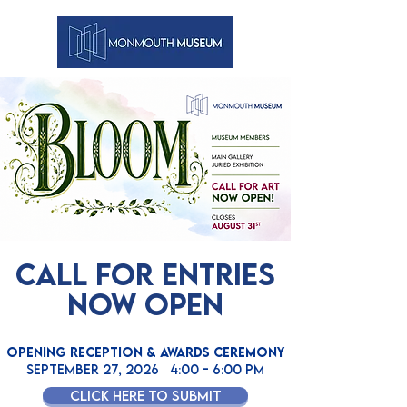
CALL FOR ENTRIES
Now Open
Opening Reception & Awards Ceremony
September 27, 2026
| 4:00 - 6:00 PM
CLICK HERE TO SUBMIT