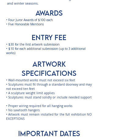
and winter seasons.
AWARDS
• Four Juror Awards of $100 each
• Five Honorable Mentions
entry fee
•
$30 for the first artwork submission
•
$10 for each additional submission (up to 3 additional
works)​​
ARTWORK
SPECIFICATIONS
• Wall-mounted works must not exceed six feet
• Sculptures must fit through a standard doorway and may
not exceed ten feet
• A sculpture weight limit applies
• Sculptures must stand solidly or include needed support
• Proper wiring required for all hanging works
• No sawtooth hangers
• Artwork must remain installed for the full exhibition NO
EXCEPTIONS
IMPORTANT DATES