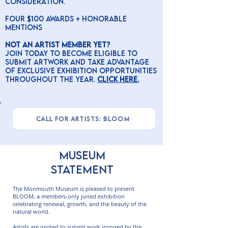
consideration.
four $100 awards + honorable
mentions
Not an Artist Member yet?
Join today to become eligible to
submit artwork and take advantage
of exclusive exhibition opportunities
throughout the year.
CLick here.
CALL FOR ARTISTS: BLOOM
MUSEUM
STATEMENT
The Monmouth Museum is pleased to present
BLOOM, a members-only juried exhibition
celebrating renewal, growth, and the beauty of the
natural world.
Artists are invited to submit work inspired by the