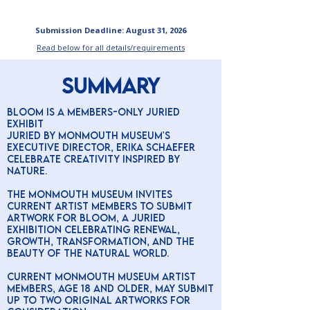
Submission Deadline: August 31, 2026
Read below for all details/requirements
SUMMARY
BLOOM is A Members-Only Juried
Exhibit
Juried by Monmouth Museum's
executive director, Erika Schaefer
Celebrate creativity inspired by
nature.
The Monmouth Museum invites
current Artist Members to submit
artwork for BLOOM, a juried
exhibition celebrating renewal,
growth, transformation, and the
beauty of the natural world.
Current Monmouth Museum Artist
Members, age 18 and older, may submit
up to two original artworks for