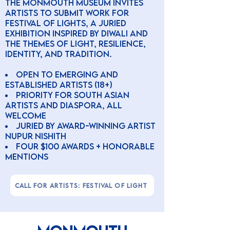
The Monmouth Museum invites
artists to submit work for
Festival of Lights, a juried
exhibition inspired by Diwali and
the themes of light, resilience,
identity, and tradition.
Open to emerging and
established artists (18+)
Priority for South Asian
artists and diaspora, all
welcome
Juried by award-winning artist
Nupur Nishith
four $100 awards + honorable
mentions
CALL FOR ARTISTS: FESTIVAL OF LIGHT