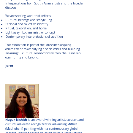
interpretations from South Asian artists and the broader
diaspora.
We are seeking work that reflects:
Cultural heritage and storytelling
Personal and collective identity
Ritual, celebration, and home
Light as symbol, material, or concept
Contemporary interpretations of tradition
This exhibition is part of the Museum’s ongoing
commitment to amplifying diverse voices and building
meaningful cultural connections within the Dunellen
community and beyond.
Juror
Juror:
Nupur Nishith
Nupur Nishith
is an award-winning artist, curator, and
cultural advocate recognized for advancing Mithila
(Madhubani) painting within a contemporary global