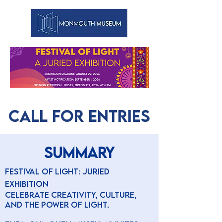
CALL FOR ENTRIES
SUMMARY
Festival of Light: Juried
Exhibition
Celebrate creativity, culture,
and the power of light.