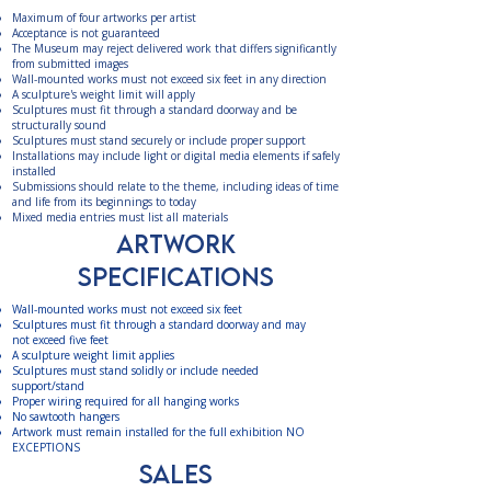
Maximum of four artworks per artist
Acceptance is not guaranteed
The Museum may reject delivered work that differs significantly
from submitted images
Wall-mounted works must not exceed six feet in any direction
A sculpture's weight limit will apply
Sculptures must fit through a standard doorway and be
structurally sound
Sculptures must stand securely or include proper support
Installations may include light or digital media elements if safely
installed
Submissions should relate to the theme, including ideas of time
and life from its beginnings to today
Mixed media entries must list all materials ​
ARTWORK
SPECIFICATIONS
Wall-mounted works must not exceed six feet
Sculptures must fit through a standard doorway and may
not exceed five feet
A sculpture weight limit applies
Sculptures must stand solidly or include needed
support/stand
Proper wiring required for all hanging works
No sawtooth hangers
Artwork must remain installed for the full exhibition NO
EXCEPTIONS​
Sales