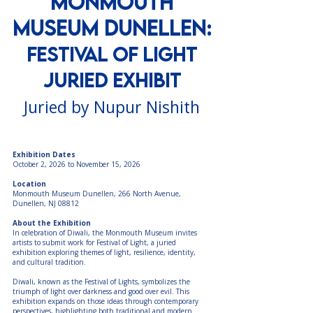
Monmouth
Museum Dunellen:
Festival of Light
Juried Exhibit
Juried by Nupur Nishith
Exhibition Dates
October 2, 2026 to November 15, 2026
Location
Monmouth Museum Dunellen, 266 North Avenue,
Dunellen, NJ 08812
About the Exhibition
In celebration of Diwali, the Monmouth Museum invites
artists to submit work for Festival of Light, a juried
exhibition exploring themes of light, resilience, identity,
and cultural tradition.
Diwali, known as the Festival of Lights, symbolizes the
triumph of light over darkness and good over evil. This
exhibition expands on those ideas through contemporary
perspectives, highlighting both traditional and modern