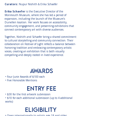
Curators:
Nupur Nishith & Erika Schaefer
Erika Schaefer
is the Executive Director of the
Monmouth Museum, where she has led a period of
expansion, including the launch of the Museum’s
Dunellen location. Her work focuses on accessibility,
community engagement, and presenting exhibitions that
connect contemporary art with diverse audiences.
Together, Nishith and Schaefer bring a shared commitment
to cultural storytelling and community connection. Their
collaboration on Festival of Light reflects a balance between
honoring tradition and embracing contemporary artistic
voices, creating an exhibition that is both visually
compelling and deeply rooted in lived experience.
AWARDS
• Four Juror Awards of $100 each
• Five Honorable Mentions
entry fee
•
$30 for the first artwork submission
•
$10 for each additional submission (up to 4 additional
works)​​
eligibility
• Open internationally to artists age 18 and older