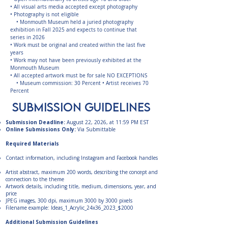
• All visual arts media accepted except photography
• Photography is not eligible
• Monmouth Museum held a juried photography
exhibition in Fall 2025 and expects to continue that
series in 2026
• Work must be original and created within the last five
years
• Work may not have been previously exhibited at the
Monmouth Museum
• All accepted artwork must be for sale NO EXCEPTIONS
• Museum commission: 30 Percent • Artist receives 70
Percent
submission guidelines
Submission Deadline:
August 22, 2026, at 11:59 PM EST
Online Submissions Only:
Via Submittable
Required Materials
Contact information, including Instagram and Facebook handles
Artist abstract, maximum 200 words, describing the concept and
connection to the theme
Artwork details, including title, medium, dimensions, year, and
price
JPEG images, 300 dpi, maximum 3000 by 3000 pixels
Filename example: Ideas_1_Acrylic_24x36_2023_$2000
Additional Submission Guidelines