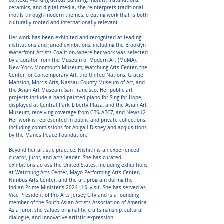
context. Working across painting, murals, installations,
ceramics, and digital media, she reinterprets traditional
motifs through modern themes, creating work that is both
culturally rooted and internationally relevant.
Her work has been exhibited and recognized at leading
institutions and juried exhibitions, including the Brooklyn
Waterfront Artists Coalition, where her work was selected
by a curator from the Museum of Modern Art (MoMA),
New York, Monmouth Museum, Watchung Arts Center, the
Center for Contemporary Art, the United Nations, Gracie
Mansion, Morris Arts, Nassau County Museum of Art, and
the Asian Art Museum, San Francisco. Her public art
projects include a hand-painted piano for Sing for Hope,
displayed at Central Park, Liberty Plaza, and the Asian Art
Museum, receiving coverage from CBS, ABC7, and News12.
Her work is represented in public and private collections,
including commissions for Abigail Disney and acquisitions
by the Manes Peace Foundation.
Beyond her artistic practice, Nishith is an experienced
curator, juror, and arts leader. She has curated
exhibitions across the United States, including exhibitions
at Watchung Arts Center, Mayo Performing Arts Center,
Nimbus Arts Center, and the art program during the
Indian Prime Minister’s 2024 U.S. visit. She has served as
Vice President of Pro Arts Jersey City and is a founding
member of the South Asian Artists Association of America.
As a juror, she values originality, craftsmanship, cultural
dialogue, and innovative artistic expression.