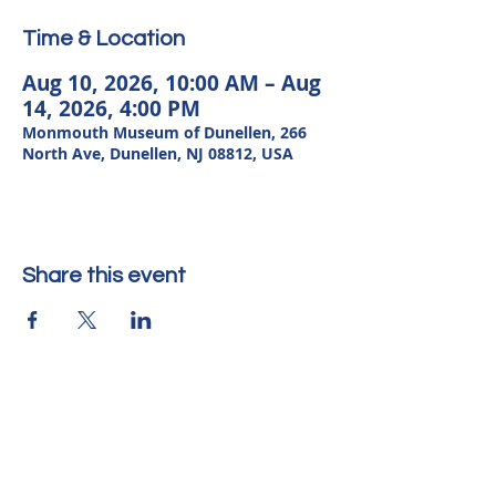
Time & Location
Aug 10, 2026, 10:00 AM – Aug
14, 2026, 4:00 PM
Monmouth Museum of Dunellen, 266
North Ave, Dunellen, NJ 08812, USA
Share this event