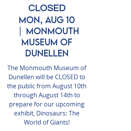
CLOSED
Mon, Aug 10
  |  
Monmouth
Museum of
Dunellen
The Monmouth Museum of
Dunellen will be CLOSED to
the public from August 10th
through August 14th to
prepare for our upcoming
exhibit, Dinosaurs: The
World of Giants!