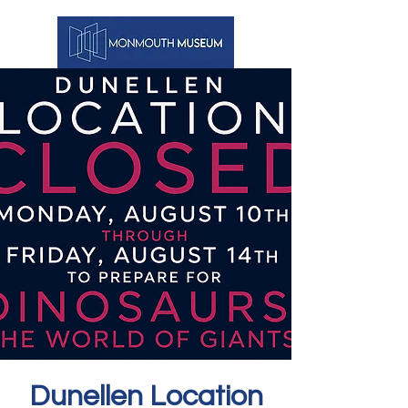
Dunellen Location