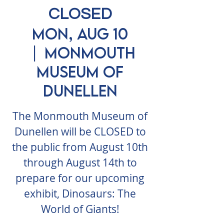
CLOSED
Mon, Aug 10
  |  
Monmouth
Museum of
Dunellen
The Monmouth Museum of
Dunellen will be CLOSED to
the public from August 10th
through August 14th to
prepare for our upcoming
exhibit, Dinosaurs: The
World of Giants!