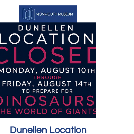
Dunellen Location