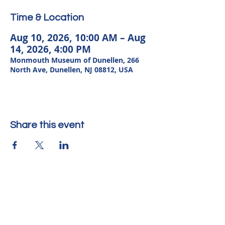
Time & Location
Aug 10, 2026, 10:00 AM – Aug
14, 2026, 4:00 PM
Monmouth Museum of Dunellen, 266
North Ave, Dunellen, NJ 08812, USA
Share this event