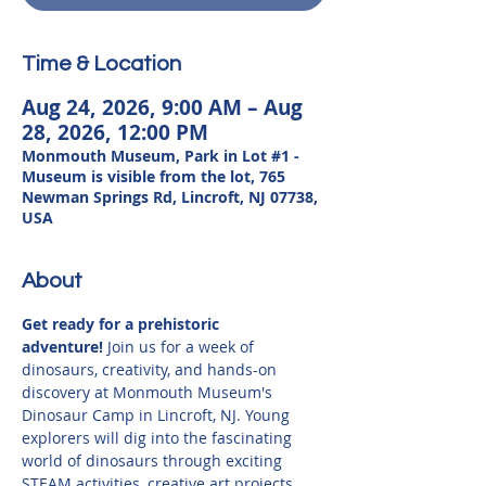
Time & Location
Aug 24, 2026, 9:00 AM – Aug
28, 2026, 12:00 PM
Monmouth Museum, Park in Lot #1 -
Museum is visible from the lot, 765
Newman Springs Rd, Lincroft, NJ 07738,
USA
About
Get ready for a prehistoric 
adventure!
 Join us for a week of 
dinosaurs, creativity, and hands-on 
discovery at Monmouth Museum's 
Dinosaur Camp in Lincroft, NJ. Young 
explorers will dig into the fascinating 
world of dinosaurs through exciting 
STEAM activities, creative art projects, 