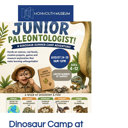
Dinosaur Camp at