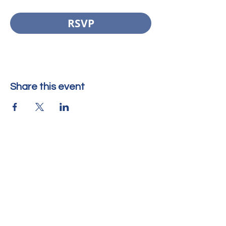
RSVP
Share this event