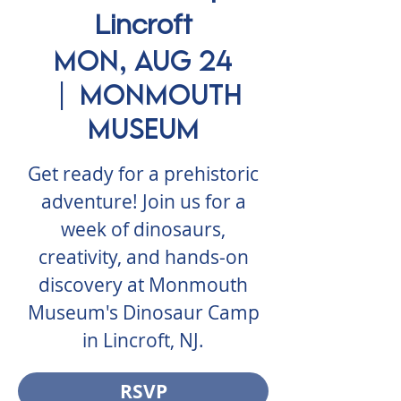
Lincroft
Mon, Aug 24
  |  
Monmouth
Museum
Get ready for a prehistoric
adventure! Join us for a
week of dinosaurs,
creativity, and hands-on
discovery at Monmouth
Museum's Dinosaur Camp
in Lincroft, NJ.
RSVP