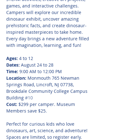
games, and interactive challenges. 
Campers will explore our incredible 
dinosaur exhibit, uncover amazing 
prehistoric facts, and create dinosaur-
inspired masterpieces to take home. 
Every day brings a new adventure filled 
with imagination, learning, and fun!
Ages:
 4 to 12
Dates:
 August 24 to 28
Time:
 9:00 AM to 12:00 PM
Location:
 Monmouth 765 Newman 
Springs Road, Lincroft, NJ 07738, 
Brookdale Community College Campus 
Building 
#10
Cost:
 $299 per camper. Museum 
Members save $25.
Perfect for curious kids who love 
dinosaurs, art, science, and adventure! 
Spaces are limited, so register early.