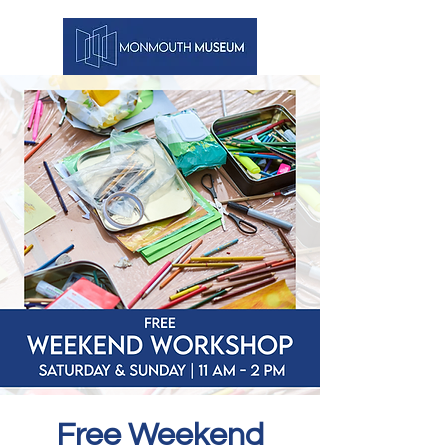
Free Weekend