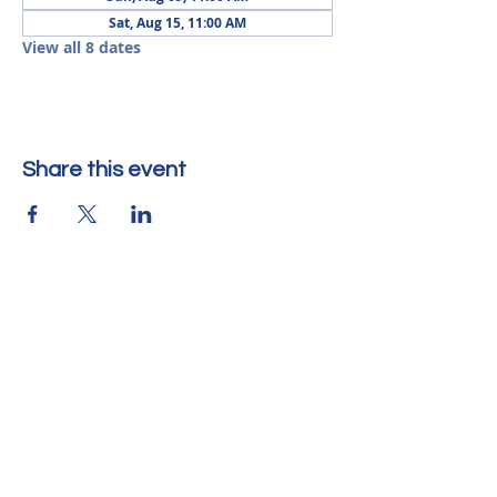
Sat, Aug 15, 11:00 AM
View all 8 dates
Share this event