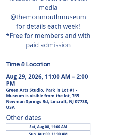
media
@themonmouthmuseum
for details each week!
*Free for members and with
paid admission
Time & Location
Aug 29, 2026, 11:00 AM – 2:00
PM
Green Arts Studio, Park in Lot #1 -
Museum is visible from the lot, 765
Newman Springs Rd, Lincroft, NJ 07738,
USA
Other dates
Sat, Aug 08, 11:00 AM
Sun, Aug 09, 11:00 AM