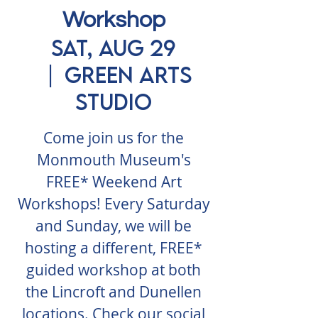
Workshop
Sat, Aug 29
  |  
Green Arts
Studio
Come join us for the
Monmouth Museum's
FREE* Weekend Art
Workshops! Every Saturday
and Sunday, we will be
hosting a different, FREE*
guided workshop at both
the Lincroft and Dunellen
locations. Check our social