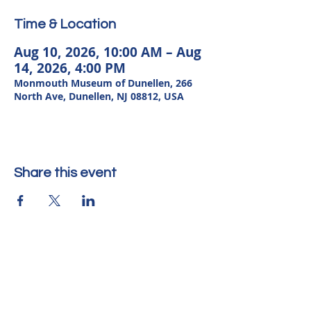
Time & Location
Aug 10, 2026, 10:00 AM – Aug
14, 2026, 4:00 PM
Monmouth Museum of Dunellen, 266
North Ave, Dunellen, NJ 08812, USA
Share this event