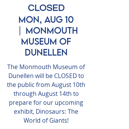
CLOSED
Mon, Aug 10
  |  
Monmouth
Museum of
Dunellen
The Monmouth Museum of
Dunellen will be CLOSED to
the public from August 10th
through August 14th to
prepare for our upcoming
exhibit, Dinosaurs: The
World of Giants!