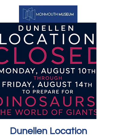
Dunellen Location