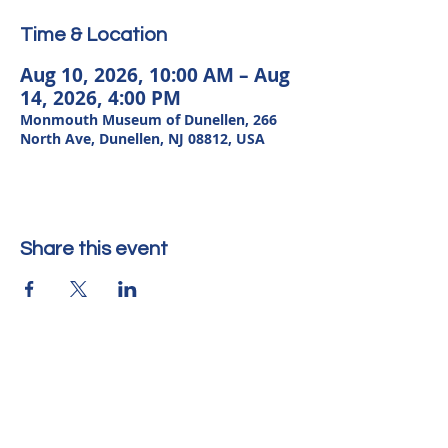
Time & Location
Aug 10, 2026, 10:00 AM – Aug
14, 2026, 4:00 PM
Monmouth Museum of Dunellen, 266
North Ave, Dunellen, NJ 08812, USA
Share this event