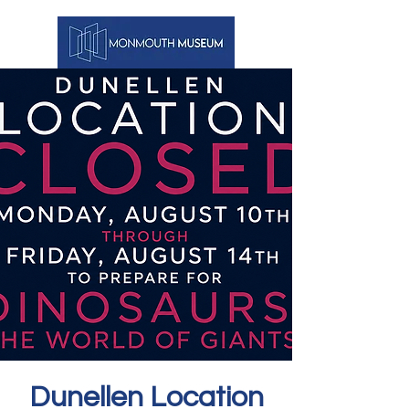
Dunellen Location