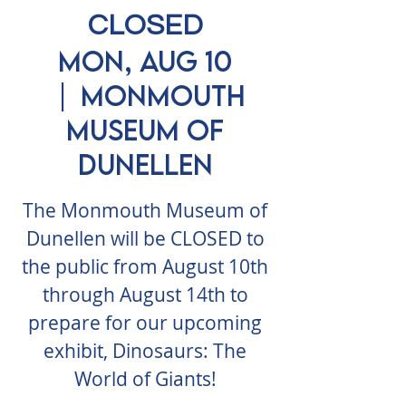
CLOSED
Mon, Aug 10
  |  
Monmouth
Museum of
Dunellen
The Monmouth Museum of
Dunellen will be CLOSED to
the public from August 10th
through August 14th to
prepare for our upcoming
exhibit, Dinosaurs: The
World of Giants!