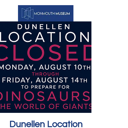
Dunellen Location