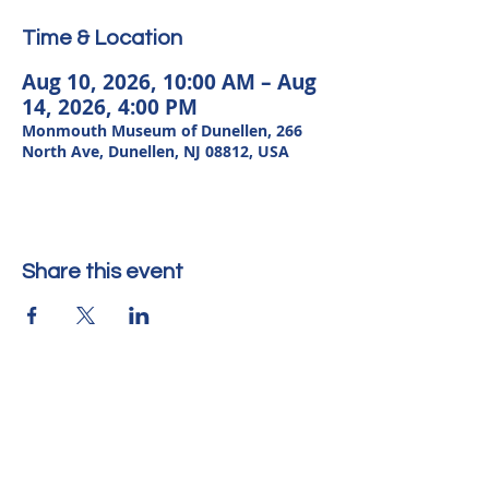
Time & Location
Aug 10, 2026, 10:00 AM – Aug
14, 2026, 4:00 PM
Monmouth Museum of Dunellen, 266
North Ave, Dunellen, NJ 08812, USA
Share this event