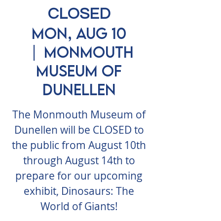
CLOSED
Mon, Aug 10
  |  
Monmouth
Museum of
Dunellen
The Monmouth Museum of
Dunellen will be CLOSED to
the public from August 10th
through August 14th to
prepare for our upcoming
exhibit, Dinosaurs: The
World of Giants!