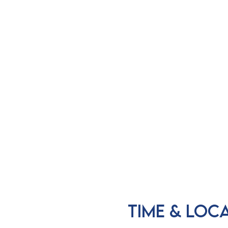
Time & Loc