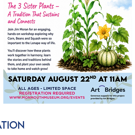
ation