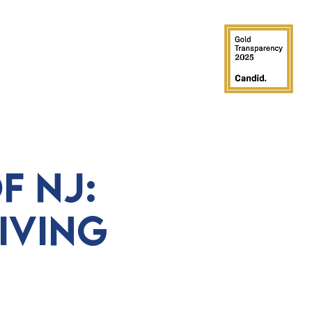
GROUPS
PARTIES
SUPPORT
f NJ:
iving
e