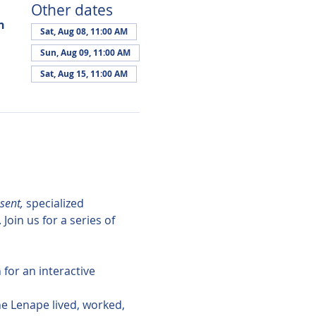
Other dates
n
Sat, Aug 08, 11:00 AM
Sun, Aug 09, 11:00 AM
Sat, Aug 15, 11:00 AM
sent,
 specialized 
in us for a series of 
for an interactive 
the Lenape lived, worked, 