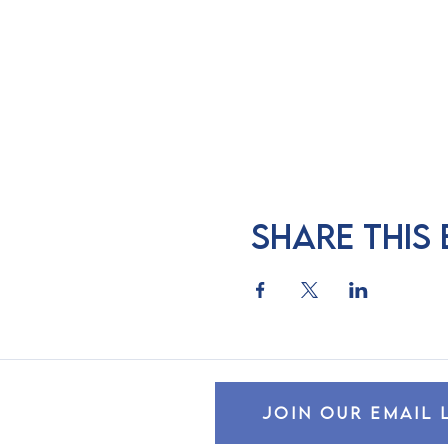
Share this
JOIN OUR EMAIL 