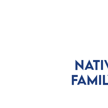
ABOUT
VISIT
EXHIBITS
E
Nati
Fami