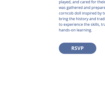
played, and cared for thei
was gathered and prepared
corncob doll inspired by t
bring the history and trad
to experience the skills, 
hands-on learning.
RSVP