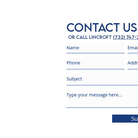
Contact Us
Or call Lincroft
(732) 747
Su