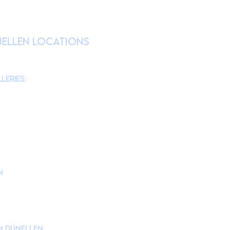
RATION
nellen Locations
am
@theMonmouthMuseum
for the latest
chool tours/groups during weekdays.)
leries:
am to 4pm
10am to 4pm
am to 4pm
10am to 4pm
m
is located at
d, Lincroft, NJ 07738
ollege Campus Building #10
Museum Drive.
e to in Parking Lot 1.
 Dunellen