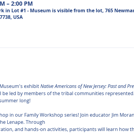
AM – 2:00 PM
n Lot #1 - Museum is visible from the lot, 765 Newma
07738, USA
Museum's exhibit 
Native Americans of New Jersey: Past and Pre
be led by members of the tribal communities represented. Jo
l summer long!
hop in our Family Workshop series! Join educator Jim Moran 
 the Lenape. Through 
oration, and hands-on activities, participants will learn how 