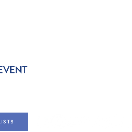
 event
LISTS