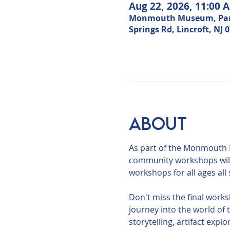
Aug 22, 2026, 11:00 
Monmouth Museum, Park i
Springs Rd, Lincroft, NJ 
About
As part of the Monmouth 
community workshops will 
workshops for all ages al
Don't miss the final works
journey into the world of
storytelling, artifact expl