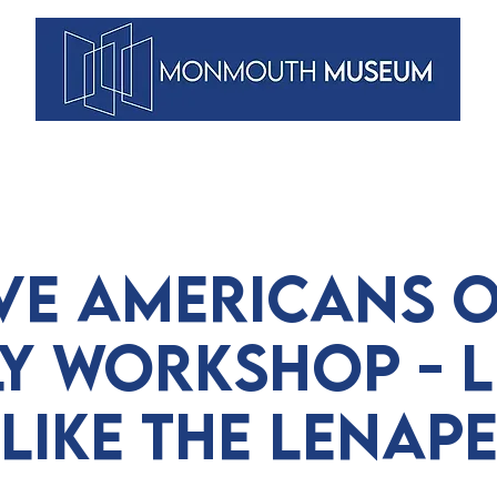
VENTS
ARTISTS
MEMBERSHIPS
DUNELLEN
BLOG
ve Americans o
ly Workshop - L
Like the Lenap