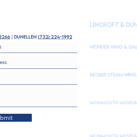
HOURS OF OPE
lincroft & Du
(
Please check our Instagr
closures to accommodate s
-2266
| dunellen
(
732) 224-1992
Wonder Wing & Gal
Mondays:
CLOSED
Tuesdays - Fridays: 10
Saturdays & Sundays: 
Becker STEAM Wing
Mondays:
CLOSED
Tuesdays - Fridays: 10
Saturdays & Sundays: 
Monmouth Museu
765 Newman Springs Roa
Brookdale Community C
bmit
Take Campus Drive → 
Drive down Museum Driv
Monmouth Museum