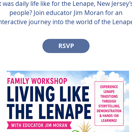
was daily life like for the Lenape, New Jersey’s
people? Join educator Jim Moran for an
nteractive journey into the world of the Lenap
RSVP