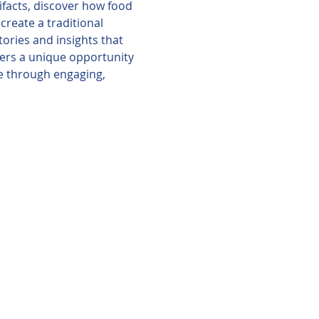
ifacts, discover how food 
reate a traditional 
ories and insights that 
ffers a unique opportunity 
le through engaging, 