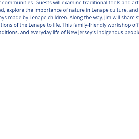
r communities. Guests will examine traditional tools and art
, explore the importance of nature in Lenape culture, and c
oys made by Lenape children. Along the way, Jim will share st
itions of the Lenape to life. This family-friendly workshop o
traditions, and everyday life of New Jersey’s Indigenous peop