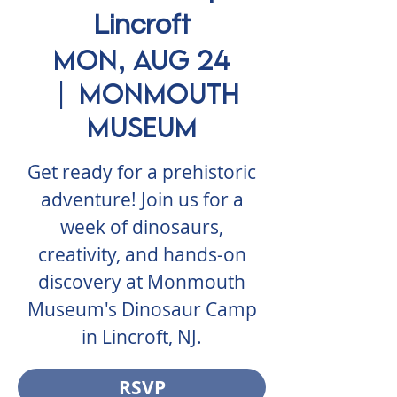
Lincroft
Mon, Aug 24
  |  
Monmouth
Museum
Get ready for a prehistoric
adventure! Join us for a
week of dinosaurs,
creativity, and hands-on
discovery at Monmouth
Museum's Dinosaur Camp
in Lincroft, NJ.
RSVP