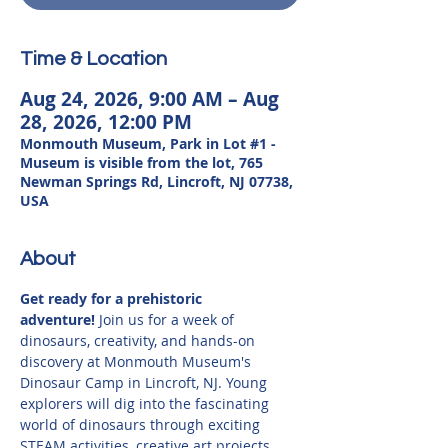
Time & Location
Aug 24, 2026, 9:00 AM – Aug
28, 2026, 12:00 PM
Monmouth Museum, Park in Lot #1 -
Museum is visible from the lot, 765
Newman Springs Rd, Lincroft, NJ 07738,
USA
About
Get ready for a prehistoric 
adventure!
 Join us for a week of 
dinosaurs, creativity, and hands-on 
discovery at Monmouth Museum's 
Dinosaur Camp in Lincroft, NJ. Young 
explorers will dig into the fascinating 
world of dinosaurs through exciting 
STEAM activities, creative art projects, 