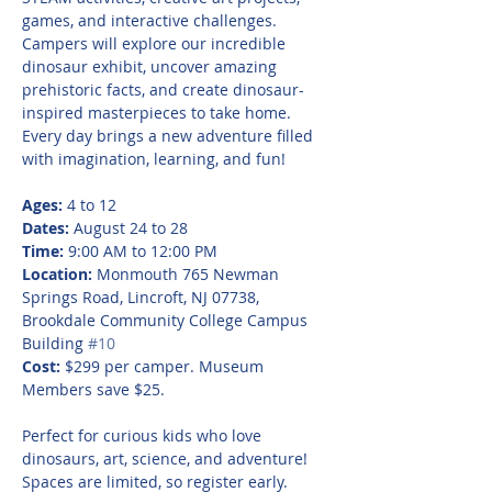
games, and interactive challenges. 
Campers will explore our incredible 
dinosaur exhibit, uncover amazing 
prehistoric facts, and create dinosaur-
inspired masterpieces to take home. 
Every day brings a new adventure filled 
with imagination, learning, and fun!
Ages:
 4 to 12
Dates:
 August 24 to 28
Time:
 9:00 AM to 12:00 PM
Location:
 Monmouth 765 Newman 
Springs Road, Lincroft, NJ 07738, 
Brookdale Community College Campus 
Building 
#10
Cost:
 $299 per camper. Museum 
Members save $25.
Perfect for curious kids who love 
dinosaurs, art, science, and adventure! 
Spaces are limited, so register early.