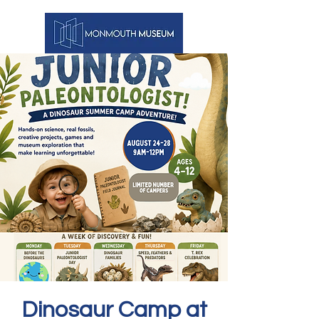
Dinosaur Camp at