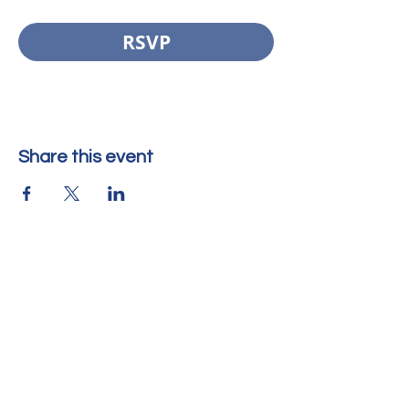
RSVP
Share this event