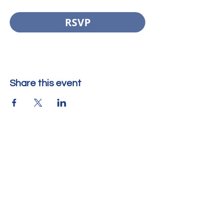
RSVP
Share this event