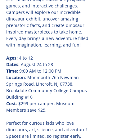
games, and interactive challenges. 
Campers will explore our incredible 
dinosaur exhibit, uncover amazing 
prehistoric facts, and create dinosaur-
inspired masterpieces to take home. 
Every day brings a new adventure filled 
with imagination, learning, and fun!
Ages:
 4 to 12
Dates:
 August 24 to 28
Time:
 9:00 AM to 12:00 PM
Location:
 Monmouth 765 Newman 
Springs Road, Lincroft, NJ 07738, 
Brookdale Community College Campus 
Building 
#10
Cost:
 $299 per camper. Museum 
Members save $25.
Perfect for curious kids who love 
dinosaurs, art, science, and adventure! 
Spaces are limited, so register early.