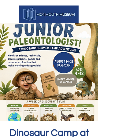
Dinosaur Camp at