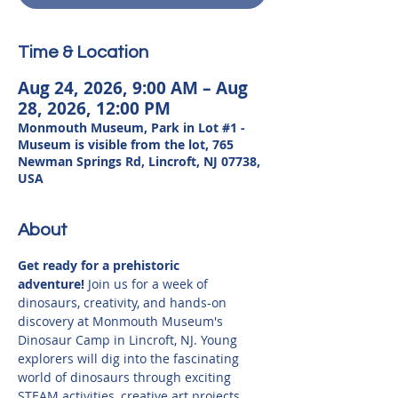
Time & Location
Aug 24, 2026, 9:00 AM – Aug
28, 2026, 12:00 PM
Monmouth Museum, Park in Lot #1 -
Museum is visible from the lot, 765
Newman Springs Rd, Lincroft, NJ 07738,
USA
About
Get ready for a prehistoric 
adventure!
 Join us for a week of 
dinosaurs, creativity, and hands-on 
discovery at Monmouth Museum's 
Dinosaur Camp in Lincroft, NJ. Young 
explorers will dig into the fascinating 
world of dinosaurs through exciting 
STEAM activities, creative art projects, 