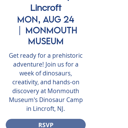
Lincroft
Mon, Aug 24
  |  
Monmouth
Museum
Get ready for a prehistoric
adventure! Join us for a
week of dinosaurs,
creativity, and hands-on
discovery at Monmouth
Museum's Dinosaur Camp
in Lincroft, NJ.
RSVP