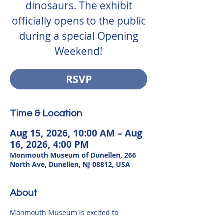
dinosaurs. The exhibit
officially opens to the public
during a special Opening
Weekend!
RSVP
Time & Location
Aug 15, 2026, 10:00 AM – Aug
16, 2026, 4:00 PM
Monmouth Museum of Dunellen, 266
North Ave, Dunellen, NJ 08812, USA
About
Monmouth Museum is excited to 