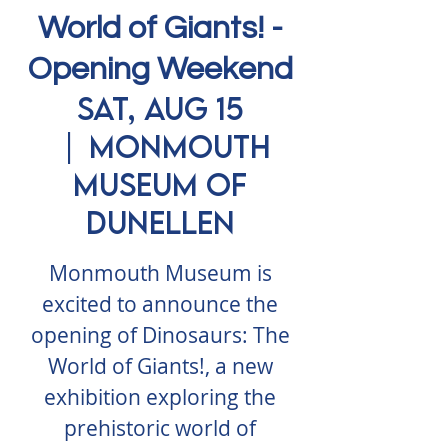
World of Giants! -
Opening Weekend
Sat, Aug 15
  |  
Monmouth
Museum of
Dunellen
Monmouth Museum is
excited to announce the
opening of Dinosaurs: The
World of Giants!, a new
exhibition exploring the
prehistoric world of