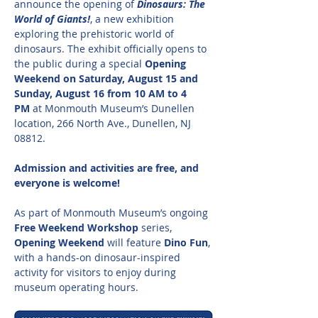
announce the opening of 
Dinosaurs: The 
World of Giants!
, a new exhibition 
exploring the prehistoric world of 
dinosaurs. The exhibit officially opens to 
the public during a special 
Opening 
Weekend on Saturday, August 15 and 
Sunday, August 16 from 10 AM to 4 
PM
 at Monmouth Museum’s Dunellen 
location, 266 North Ave., Dunellen, NJ 
08812.
Admission and activities are free, and 
everyone is welcome!
As part of Monmouth Museum’s ongoing 
Free Weekend Workshop
 series, 
Opening Weekend
 will feature 
Dino Fun
, 
with a hands-on dinosaur-inspired 
activity for visitors to enjoy during 
museum operating hours.