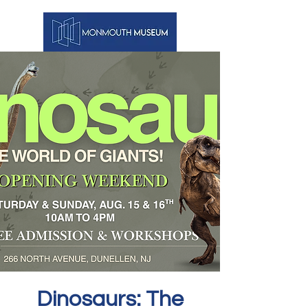
Dinosaurs: The