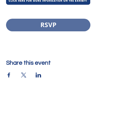
RSVP
Share this event