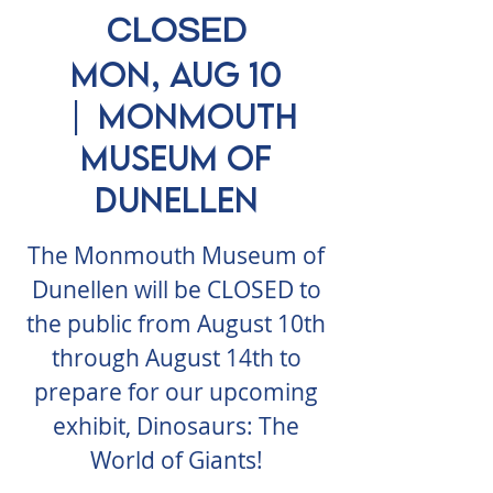
CLOSED
Mon, Aug 10
  |  
Monmouth
Museum of
Dunellen
The Monmouth Museum of
Dunellen will be CLOSED to
the public from August 10th
through August 14th to
prepare for our upcoming
exhibit, Dinosaurs: The
World of Giants!