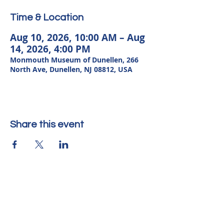
Time & Location
Aug 10, 2026, 10:00 AM – Aug
14, 2026, 4:00 PM
Monmouth Museum of Dunellen, 266
North Ave, Dunellen, NJ 08812, USA
Share this event