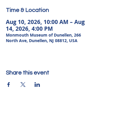
Time & Location
Aug 10, 2026, 10:00 AM – Aug
14, 2026, 4:00 PM
Monmouth Museum of Dunellen, 266
North Ave, Dunellen, NJ 08812, USA
Share this event