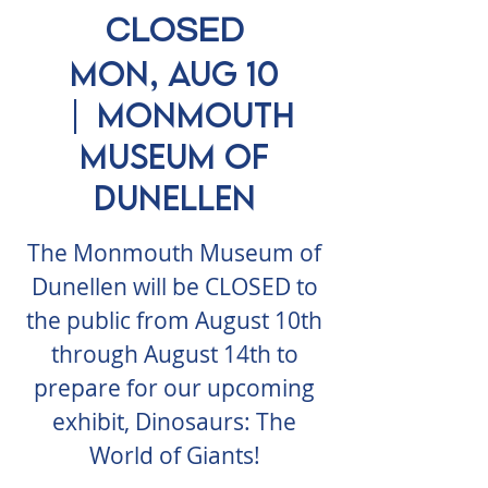
CLOSED
Mon, Aug 10
  |  
Monmouth
Museum of
Dunellen
The Monmouth Museum of
Dunellen will be CLOSED to
the public from August 10th
through August 14th to
prepare for our upcoming
exhibit, Dinosaurs: The
World of Giants!