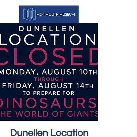
Dunellen Location