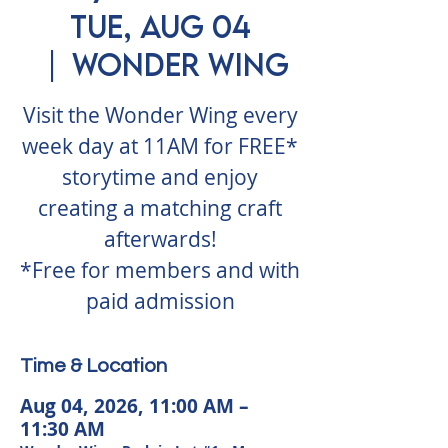
Tue, Aug 04
  |  
Wonder Wing
Visit the Wonder Wing every
week day at 11AM for FREE*
storytime and enjoy
creating a matching craft
afterwards!
*Free for members and with
paid admission
Time & Location
Aug 04, 2026, 11:00 AM –
11:30 AM