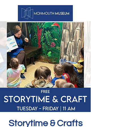
Storytime & Crafts