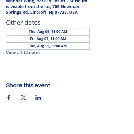
Wonder Wing, Park in Lot #1 - Museum
is visible from the lot, 765 Newman
Springs Rd, Lincroft, NJ 07738, USA
Other dates
Thu, Aug 06, 11:00 AM
Fri, Aug 07, 11:00 AM
Tue, Aug 11, 11:00 AM
View all 14 dates
Share this event