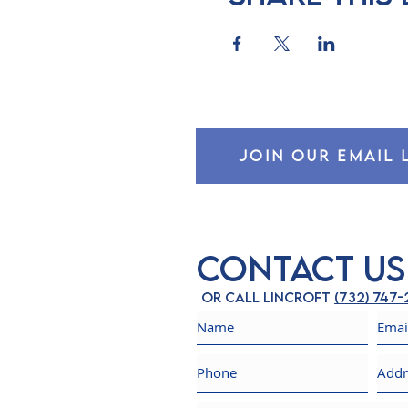
JOIN OUR EMAIL 
Contact Us
Or call Lincroft
(732) 747