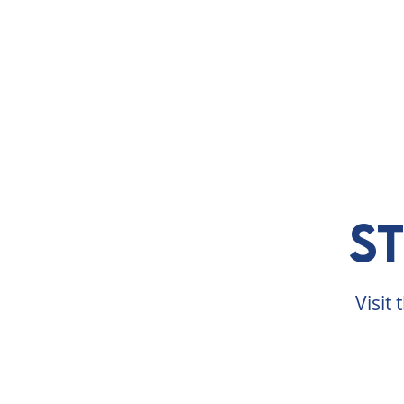
ABOUT
VISIT
EXHIBITS
E
S
Visit