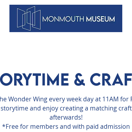
VENTS
ARTISTS
MEMBERSHIPS
DUNELLEN
BLOG
torytime & Craf
 the Wonder Wing every week day at 11AM for
storytime and enjoy creating a matching craft
afterwards!
*Free for members and with paid admission