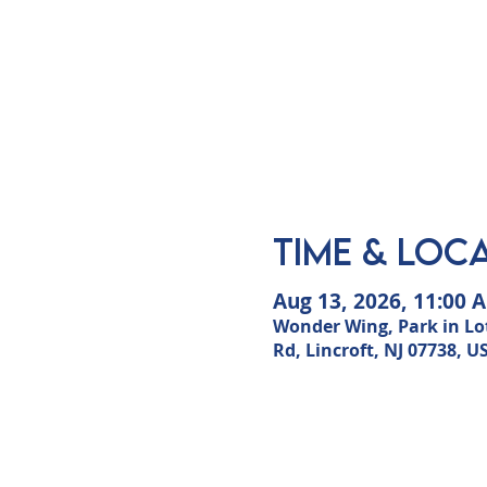
Time & Loc
Aug 13, 2026, 11:00 
Wonder Wing, Park in Lot
Rd, Lincroft, NJ 07738, U