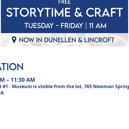
ation
AM – 11:30 AM
 #1 - Museum is visible from the lot, 765 Newman Sprin
SA