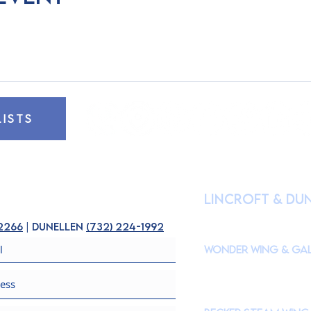
LISTS
HOURS OF OPE
lincroft & Du
(
Please check our Instagr
closures to accommodate s
-2266
| dunellen
(
732) 224-1992
Wonder Wing & Gal
Mondays:
CLOSED
Tuesdays - Fridays: 10
Saturdays & Sundays: 