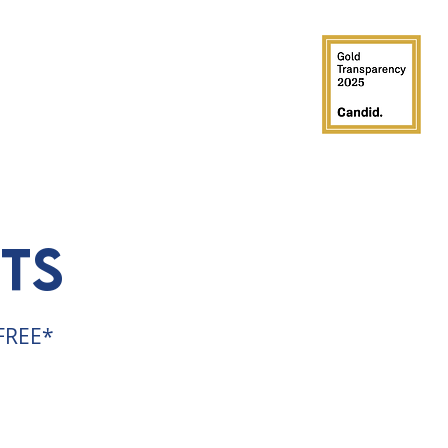
GROUPS
PARTIES
SUPPORT
ts
 FREE*