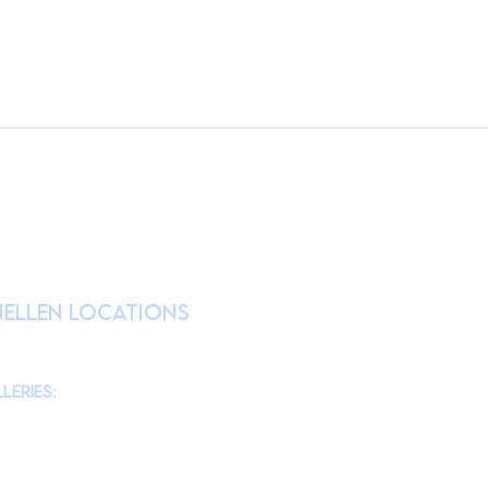
RATION
nellen Locations
am
@theMonmouthMuseum
for the latest
chool tours/groups during weekdays.)
leries:
am to 4pm
10am to 4pm