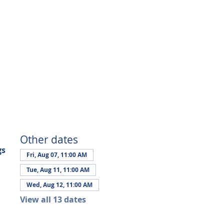
Other dates
gs
Fri, Aug 07, 11:00 AM
Tue, Aug 11, 11:00 AM
Wed, Aug 12, 11:00 AM
View all 13 dates